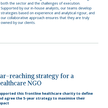
both the sector and the challenges of execution.
Supported by our in-house analysts, our teams develop
strategies based on experience and analytical rigour, and
our collaborative approach ensures that they are truly
owned by our clients.
ar-reaching strategy for a
ealthcare NGO
upported this frontline healthcare charity to define
nd agree the 5-year strategy to maximise their
mpact