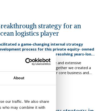
reakthrough strategy for an
cean logistics player
acilitated a game-changing internal strategy
evelopment process for this private equity- owned
lobal ocean logistics provider, resolving years-long
trategic dilemmas.
rawing on deep internal expertise and extensive
esearch, analysis and challenge, together we created a
rowth strategy to strengthen their core business and
evelop new adjacent service lines. We went on to shape a
About
ind out more
omprehensive plan to implement the new strategy, as
ll as the organisational change to deliver it.
se our traffic. We also share
ers who may combine it with