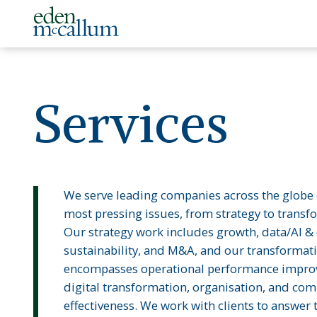
Services
We serve leading companies across the globe 
most pressing issues, from strategy to transf
Our strategy work includes growth, data/AI & d
sustainability, and M&A, and our transformat
encompasses operational performance impro
digital transformation, organisation, and co
effectiveness. We work with clients to answer 