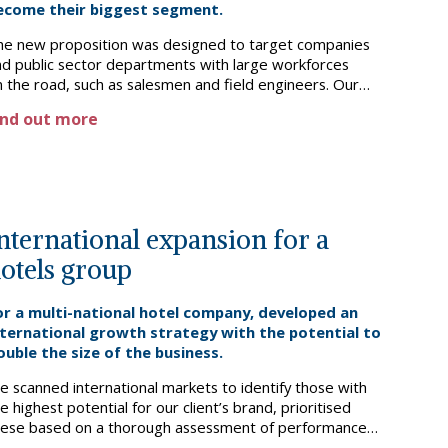
ecome their biggest segment.
he new proposition was designed to target companies
nd public sector departments with large workforces
 the road, such as salesmen and field engineers. Our
nalysis and proposition development addressed specific
ind out more
eeds and pain points in this segment, from bookings and
xpenses management, through to guest experience such
 parking and check-in/out.
nternational expansion for a
otels group
or a multi-national hotel company, developed an
nternational growth strategy with the potential to
ouble the size of the business.
e scanned international markets to identify those with
e highest potential for our client’s brand, prioritised
hese based on a thorough assessment of performance
rivers, and recommended potential alternative capital