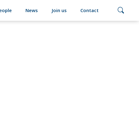
eople
News
Join us
Contact