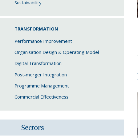
Sustainability
TRANSFORMATION
Performance Improvement
Organisation Design & Operating Model
Digital Transformation
Post-merger Integration
Programme Management
Commercial Effectiveness
Sectors