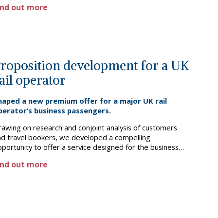
ind out more
ructures to fund the rollout. The client went on to
celerate their expansion, and today international is the
ain driver of corporate growth.
roposition development for a UK
ail operator
haped a new premium offer for a major UK rail
perator’s business passengers.
rawing on research and conjoint analysis of customers
nd travel bookers, we developed a compelling
portunity to offer a service designed for the business
aveller segment, addressing specific pain points at a
ind out more
remium price. We went on to detail the proposition and
siness case – from ticketing, to service, and car
nfiguration – which became a central pillar in the
anchise’s growth story.