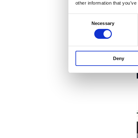
other information that you’ve
Consent
Necessary
Selection
Deny