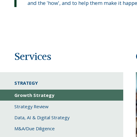
and the 'how', and to help them make it happe
Services
STRATEGY
Growth Strategy
Strategy Review
Data, AI & Digital Strategy
M&A/Due Diligence