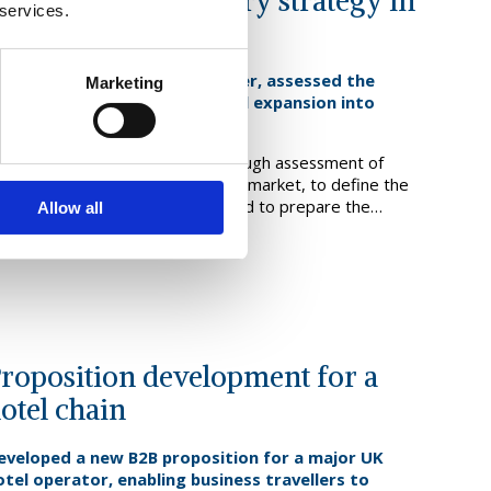
djacent market entry strategy in
 services.
ustainable fuels
or a European biofuels producer, assessed the
Marketing
ptimal approach to a potential expansion into
ustainable aviation fuel [SAF]
e supported this client in a thorough assessment of
tions for entry into this adjacent market, to define the
ptimal go to market approach, and to prepare the
Allow all
usiness case, enabling the board to agree a way forward.
ind out more
roposition development for a
otel chain
eveloped a new B2B proposition for a major UK
otel operator, enabling business travellers to