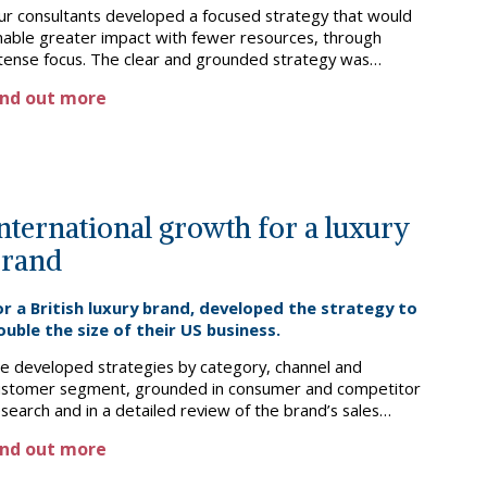
ur consultants developed a focused strategy that would
nable greater impact with fewer resources, through
ntense focus. The clear and grounded strategy was
atified by trustees and management, and is now being
ind out more
mplemented.
nternational growth for a luxury
brand
or a British luxury brand, developed the strategy to
ouble the size of their US business.
e developed strategies by category, channel and
ustomer segment, grounded in consumer and competitor
search and in a detailed review of the brand’s sales
erformance. We also recommended operational changes
ind out more
nd shaped the next steps for implementation.