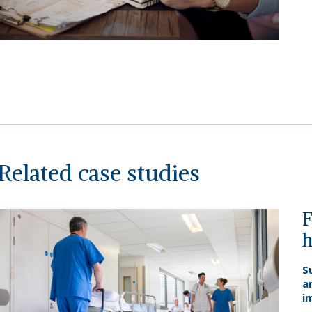
Related case studies
F
h
S
a
i