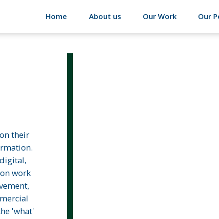
Home
About us
Our Work
Our P
on their
ormation.
igital,
ion work
vement,
mmercial
the 'what'