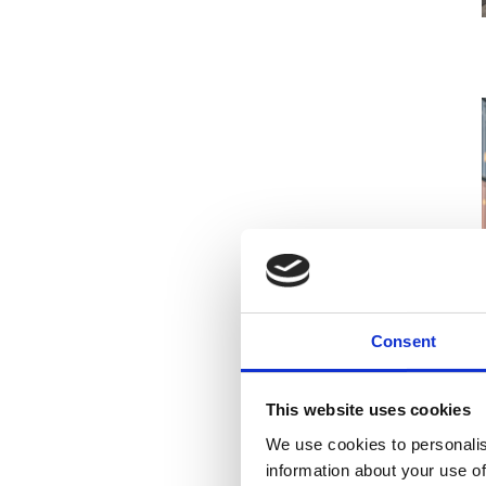
Consent
This website uses cookies
We use cookies to personalis
information about your use of