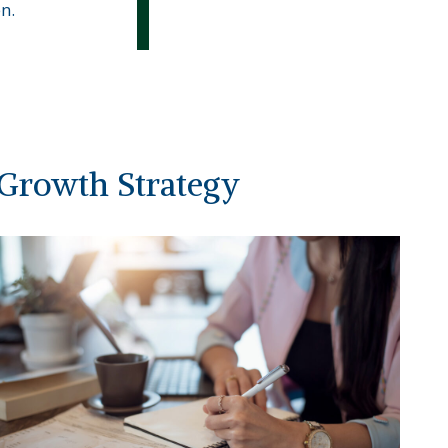
n.
Growth Strategy