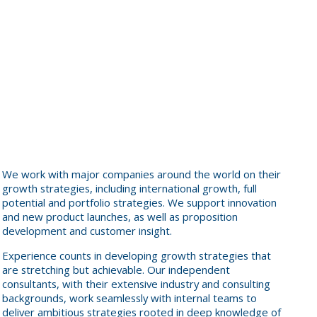
We work with major companies around the world on their
growth strategies, including international growth, full
potential and portfolio strategies. We support innovation
and new product launches, as well as proposition
development and customer insight.
Experience counts in developing growth strategies that
are stretching but achievable. Our independent
consultants, with their extensive industry and consulting
backgrounds, work seamlessly with internal teams to
deliver ambitious strategies rooted in deep knowledge of