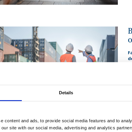
B
o
F
d
g
s
D
r
g
d
Details
F
c
we
e content and ads, to provide social media features and to analy
 our site with our social media, advertising and analytics partn