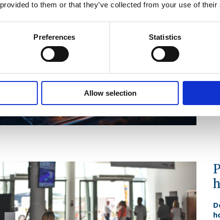
A
 provided to them or that they’ve collected from your use of their
s
F
Preferences
Statistics
o
s
W
op
o
Allow selection
b
F
P
h
D
h