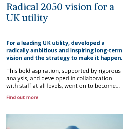
Radical 2050 vision for a
UK utility
For a leading UK utility, developed a
radically ambitious and inspiring long-term
vision and the strategy to make it happen.
This bold aspiration, supported by rigorous
analysis, and developed in collaboration
with staff at all levels, went on to become
the 30-year roadmap, making profoundly
Find out more
transformational targets the new way
forward.