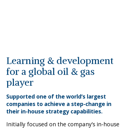
Learning & development
for a global oil & gas
player
Supported one of the world’s largest
companies to achieve a step-change in
their in-house strategy capabilities.
Initially focused on the company’s in-house