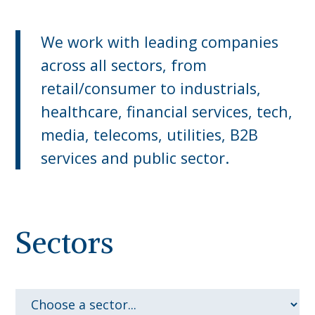
We work with leading companies
across all sectors, from
retail/consumer to industrials,
healthcare, financial services, tech,
media, telecoms, utilities, B2B
services and public sector.
Sectors