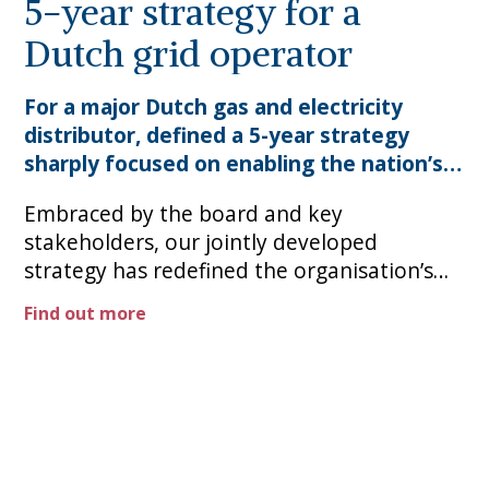
5-year strategy for a
Dutch grid operator
For a major Dutch gas and electricity
distributor, defined a 5-year strategy
sharply focused on enabling the nation’s
transition to clean and sustainable
Embraced by the board and key
stakeholders, our jointly developed
strategy has redefined the organisation’s
overarching priorities, enabling continued
Find out more
delivery of engineering excellence and
efficiency while investing to bridge the path
to a low carbon world. ​