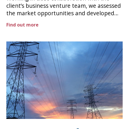
client’s business venture team, we assessed
the market opportunities and developed
the compelling investment case to take an
Find out more
industry-leading role. The company reached
its initial target energy production a year
early and is at the forefront of its sector in
this vital contributor to Net Zero.​