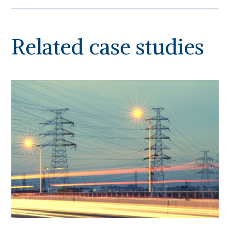
Related case studies