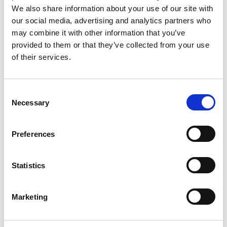
markets internationally - the UK and the
We also share information about your use of our site with
In both chosen geographies our market
our social media, advertising and analytics partners who
scan identified the most attractive markets,
may combine it with other information that you’ve
unpicking a complex web of air quality
provided to them or that they’ve collected from your use
issues, sectors, and drivers of investment in
of their services.
Find out more
clean air such as regulation and public
sentiment. In the most attractive markets
Consent
we worked with local stakeholders
Necessary
Selection
internally to derive more detailed plans
that everyone could get behind, resulting in
Preferences
a roadmap the teams went on to adopt as
their ‘bible’.​
Statistics
Marketing