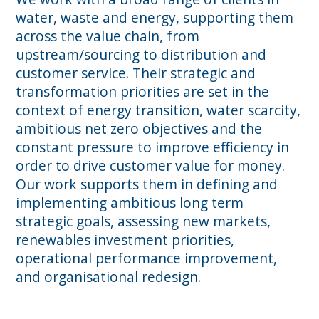
water, waste and energy, supporting them
across the value chain, from
upstream/sourcing to distribution and
customer service. Their strategic and
transformation priorities are set in the
context of energy transition, water scarcity,
ambitious net zero objectives and the
constant pressure to improve efficiency in
order to drive customer value for money.
Our work supports them in defining and
implementing ambitious long term
strategic goals, assessing new markets,
renewables investment priorities,
operational performance improvement,
and organisational redesign.