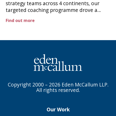
strategy teams across 4 continents, our
targeted coaching programme drove a
sharp uplift in project feedback scores, and
Find out more
was then rolled out to senior business
leaders globally.
Copyright 2000 – 2026 Eden McCallum LLP.
All rights reserved.
Our Work