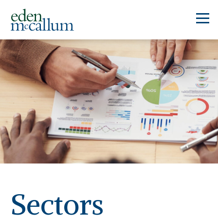
Sectors