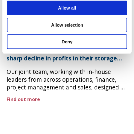
Allow all
Turnaround for a major
UK energy supplier
Allow selection
For a major UK energy supplier, developed
Deny
a turnaround programme to reverse a
sharp decline in profits in their storage
Our joint team, working with in-house
leaders from across operations, finance,
project management and sales, designed a
programme that would release £250m NPV
Find out more
over 3 years, including a 20% reduction in
headcount, streamlined organisational
structures, and top line growth through
pricing and tailoring to specific customer
segments. ​