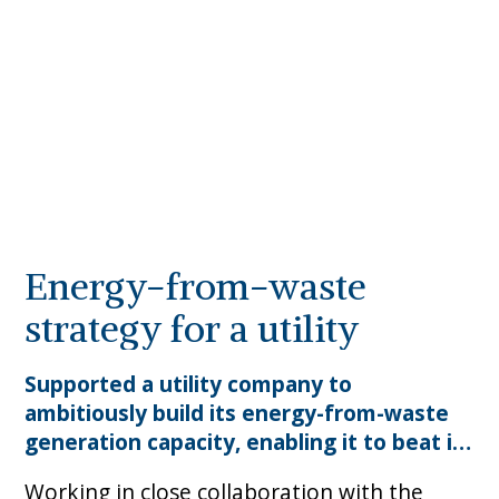
Energy-from-waste
strategy for a utility
Supported a utility company to
ambitiously build its energy-from-waste
generation capacity, enabling it to beat its
​Working in close collaboration with the