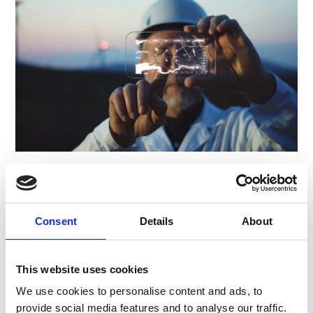
International market entry
in sustainability
Consent
Details
About
technology
For a multinational utility, developed the
This website uses cookies
strategy and roadmap to build their
We use cookies to personalise content and ads, to
innovative Air Quality business in two key
provide social media features and to analyse our traffic.