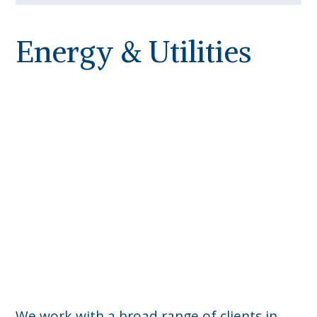
Energy & Utilities
We work with a broad range of clients in