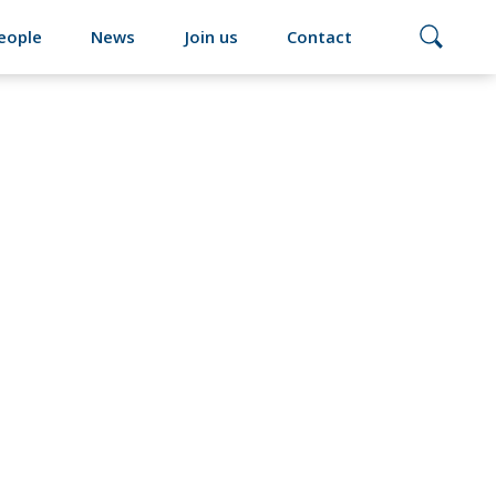
eople
News
Join us
Contact