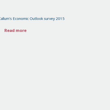
Callum’s Economic Outlook survey 2015
Read more