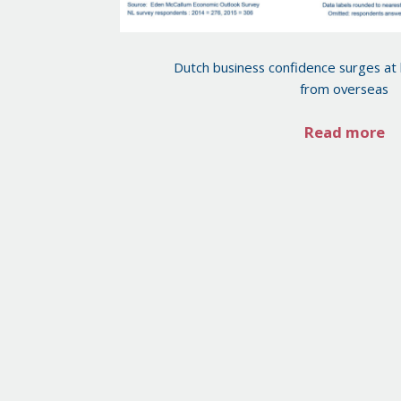
Dutch business confidence surges at
from overseas
Read more