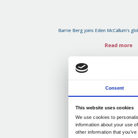
Barrie Berg joins Eden McCallum’s glo
Read more
Consent
This website uses cookies
We use cookies to personalis
information about your use of
other information that you’ve