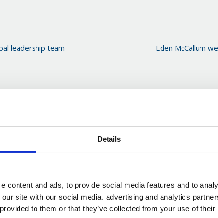
bal leadership team
Eden McCallum wel
Details
e content and ads, to provide social media features and to analy
 our site with our social media, advertising and analytics partn
 provided to them or that they’ve collected from your use of their