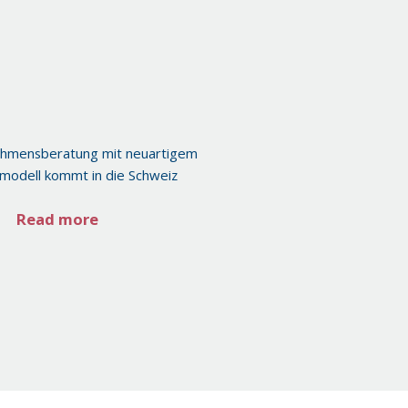
ehmensberatung mit neuartigem
modell kommt in die Schweiz
Read more