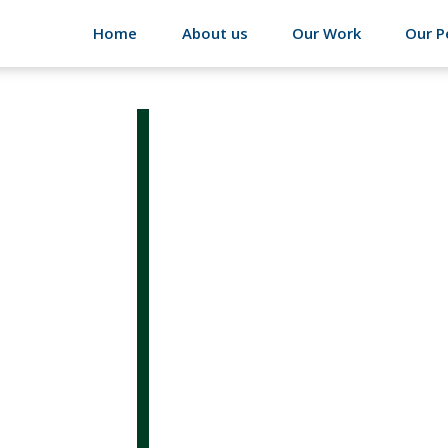
Home
About us
Our Work
Our P