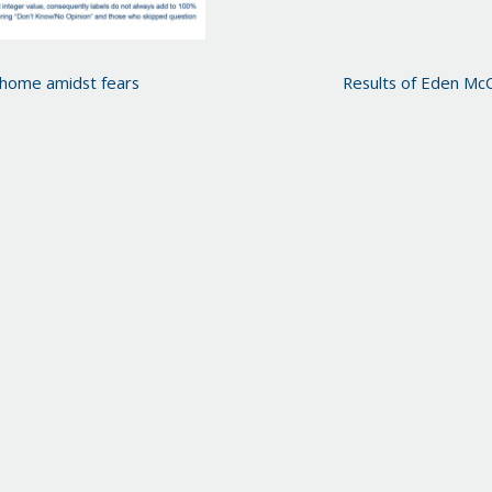
 home amidst fears
Results of Eden Mc