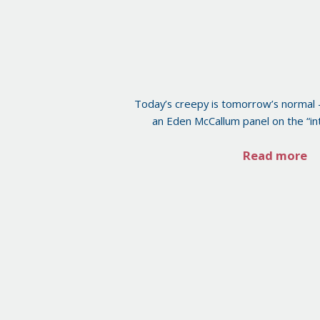
Today’s creepy is tomorrow’s normal 
an Eden McCallum panel on the “int
Read more