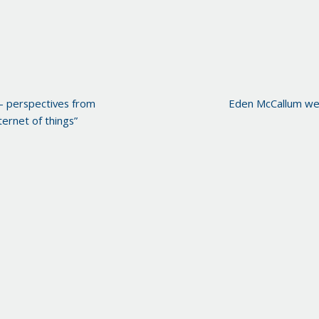
– perspectives from
Eden McCallum we
ernet of things”