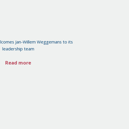
lcomes Jan-Willem Weggemans to its
leadership team
Read more