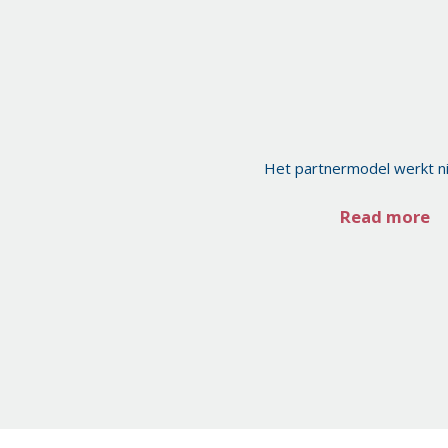
Het partnermodel werkt n
Read more
Posts
pagination