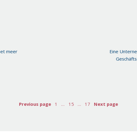
iet meer
Eine Untern
Geschäfts
Previous page
1
…
15
…
17
Next page