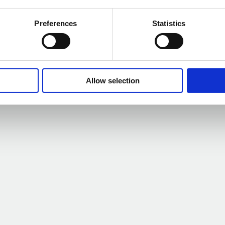
Preferences
Statistics
kbride as he retires
Happy w
m
Allow selection