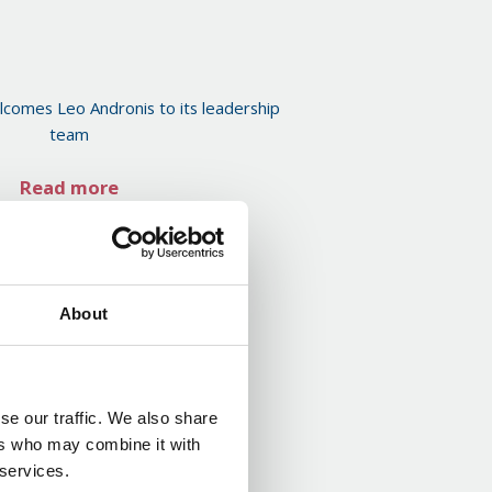
comes Leo Andronis to its leadership
team
Read more
About
se our traffic. We also share
ers who may combine it with
 services.