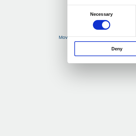
Consent
Necessary
Selection
Moving on – reflections from Nick Kir
from Eden McCallu
Deny
Read more