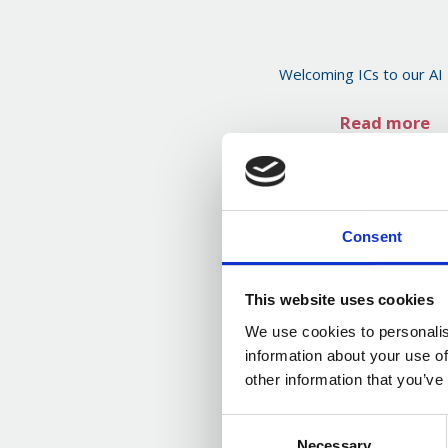
Welcoming ICs to our AI
Read more
Consent
This website uses cookies
We use cookies to personalis
information about your use of
other information that you’ve
Consent
Necessary