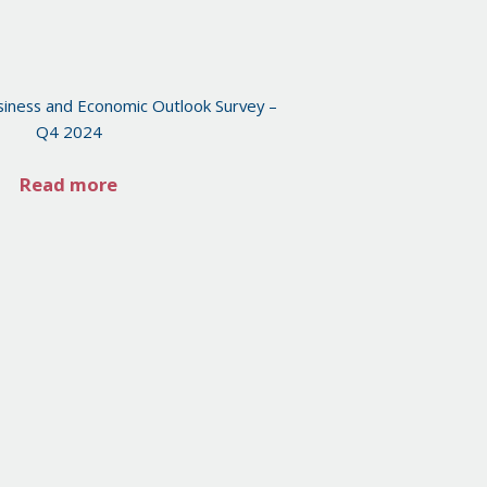
iness and Economic Outlook Survey –
Q4 2024
Read more