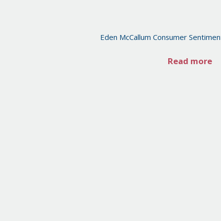
Eden McCallum Consumer Sentimen
Read more