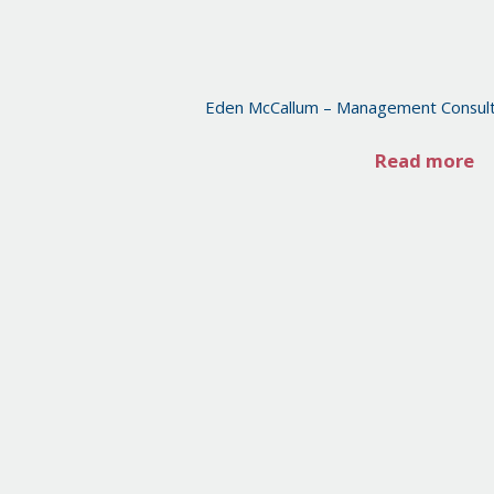
Eden McCallum – Management Consult
Read more