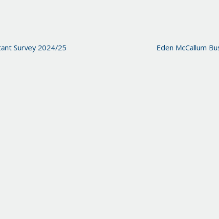
ant Survey 2024/25
Eden McCallum Bus