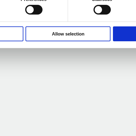
s Outlook Survey –
Net 
Allow selection