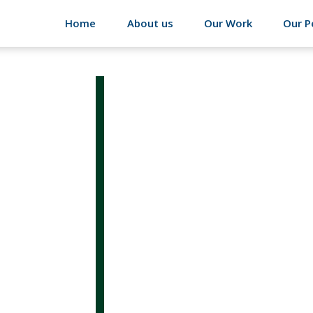
Home
About us
Our Work
Our P