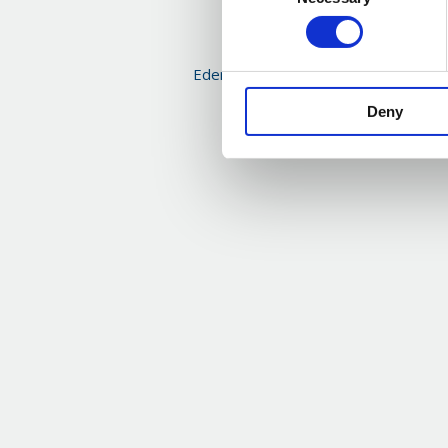
Selection
Eden McCallum Economic and Busines
Q2 2025
Deny
Read more