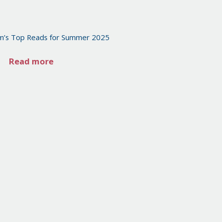
m’s Top Reads for Summer 2025
Read more