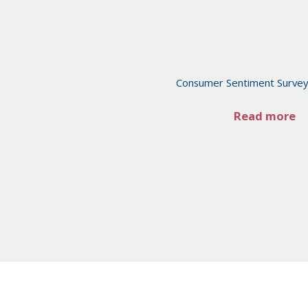
Consumer Sentiment Surve
Read more
Posts
pagination