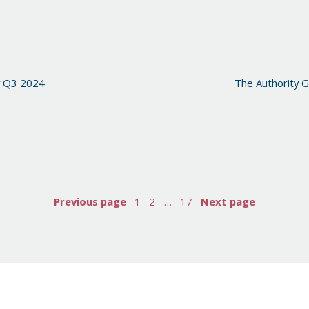
y Q3 2024
The Authority G
Previous page
1
2
…
17
Next page