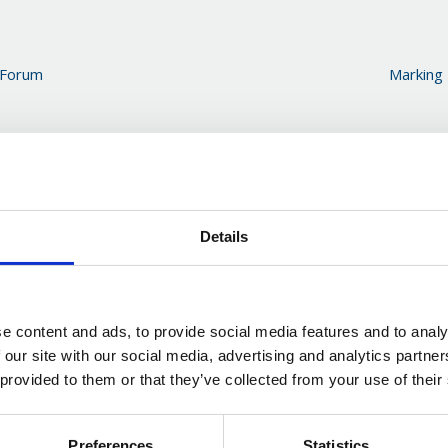
 Forum
Marking
Details
e content and ads, to provide social media features and to analy
 our site with our social media, advertising and analytics partn
 provided to them or that they’ve collected from your use of their
Preferences
Statistics