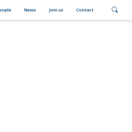
eople
News
Join us
Contact