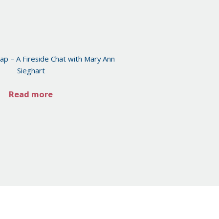
ap – A Fireside Chat with Mary Ann
Sieghart
Read more