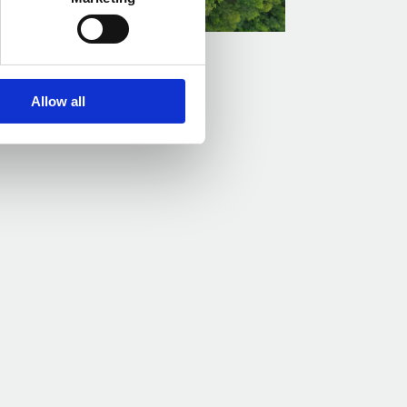
Zero: 2025 Perspective
Allow all
Read more