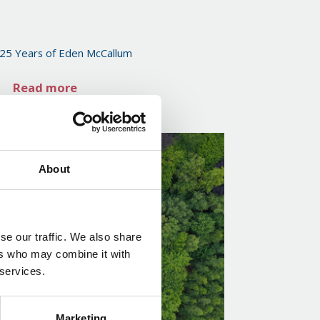
 25 Years of Eden McCallum
Read more
About
se our traffic. We also share
ers who may combine it with
 services.
Marketing