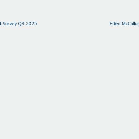
t Survey Q3 2025
Eden McCallu