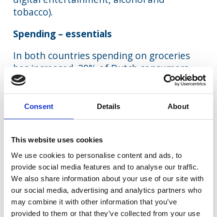
tobacco).
Spending – essentials
In both countries spending on groceries
has increased. 39% of Dutch consumers
are spending more and only 16% are
spending less. The gap was even larger in
the UK: 48% are spending more and only
Consent
Details
About
13% less. In both cases, higher prices lay
behind this increase in spending. More is
This website uses cookies
also being spent on other essential items,
broadband and mobile, for the same
We use cookies to personalise content and ads, to
provide social media features and to analyse our traffic.
reason. In other words, inflationary
We also share information about your use of our site with
pressures on essential items cannot be
our social media, advertising and analytics partners who
avoided and are very much “front of mind”
may combine it with other information that you’ve
for consumers, causing a diversion of
provided to them or that they’ve collected from your use