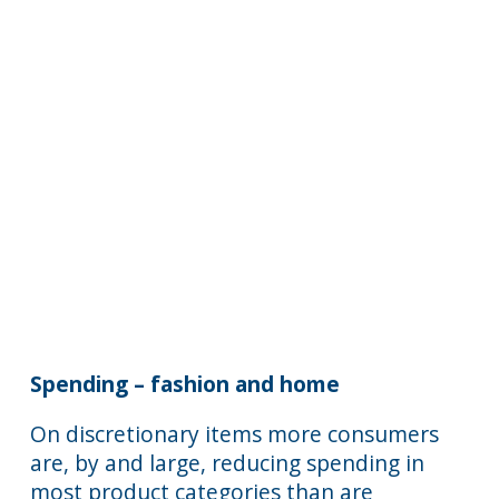
Spending – fashion and home
On discretionary items more consumers
are, by and large, reducing spending in
most product categories than are