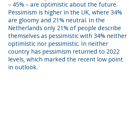
– 45% – are optimistic about the future.
Pessimism is higher in the UK, where 34%
are gloomy and 21% neutral. In the
Netherlands only 21% of people describe
themselves as pessimistic with 34% neither
optimistic nor pessimistic. In neither
country has pessimism returned to 2022
levels, which marked the recent low point
in outlook.