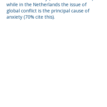
while in the Netherlands the issue of
global conflict is the principal cause of
anxiety (70% cite this).