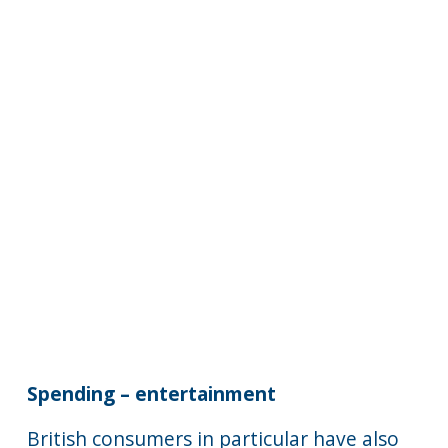
Spending – entertainment
British consumers in particular have also