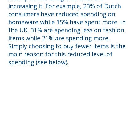
increasing it. For example, 23% of Dutch
consumers have reduced spending on
homeware while 15% have spent more. In
the UK, 31% are spending less on fashion
items while 21% are spending more.
Simply choosing to buy fewer items is the
main reason for this reduced level of
spending (see below).