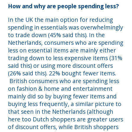
How and why are people spending less?
In the UK the main option for reducing
spending in essentials was overwhelmingly
to trade down (45% said this). In the
Netherlands, consumers who are spending
less on essential items are mainly either
trading down to less expensive items (31%
said this) or using more discount offers
(26% said this). 22% bought fewer items.
British consumers who are spending less
on fashion & home and entertainment
mainly did so by buying fewer items and
buying less frequently, a similar picture to
that seen in the Netherlands (although
here too Dutch shoppers are greater users
of discount offers, while British shoppers