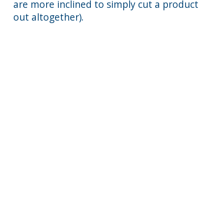
are more inclined to simply cut a product
out altogether).