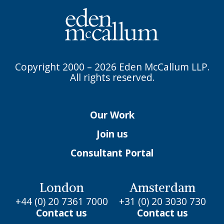
Copyright 2000 – 2026 Eden McCallum LLP.
All rights reserved.
Our Work
Join us
Consultant Portal
London
Amsterdam
+44 (0) 20 7361 7000
+31 (0) 20 3030 730
Contact us
Contact us