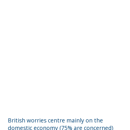
British worries centre mainly on the
domestic economy (75% are concerned)