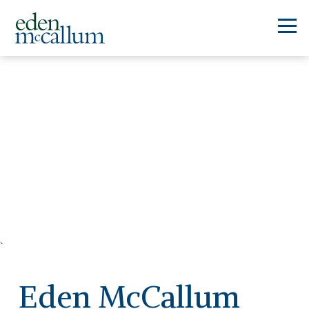
`
Eden McCallum