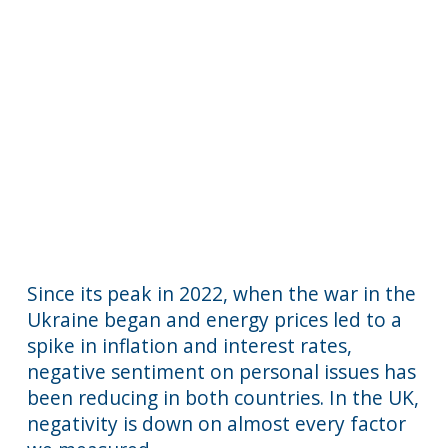
Since its peak in 2022, when the war in the
Ukraine began and energy prices led to a
spike in inflation and interest rates,
negative sentiment on personal issues has
been reducing in both countries. In the UK,
negativity is down on almost every factor