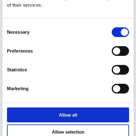
spend to these categories.
of their services.
Consent
Necessary
Selection
Preferences
Statistics
Marketing
Allow all
Allow selection