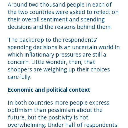
Around two thousand people in each of
the two countries were asked to reflect on
their overall sentiment and spending
decisions and the reasons behind them.
The backdrop to the respondents’
spending decisions is an uncertain world in
which inflationary pressures are still a
concern. Little wonder, then, that
shoppers are weighing up their choices
carefully.
Economic and political context
In both countries more people express
optimism than pessimism about the
future, but the positivity is not
overwhelming. Under half of respondents