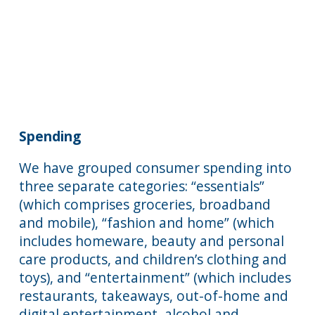
Spending
We have grouped consumer spending into
three separate categories: “essentials”
(which comprises groceries, broadband
and mobile), “fashion and home” (which
includes homeware, beauty and personal
care products, and children’s clothing and
toys), and “entertainment” (which includes
restaurants, takeaways, out-of-home and
digital entertainment, alcohol and