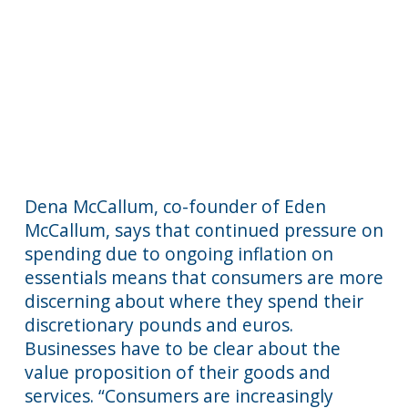
Dena McCallum, co-founder of Eden
McCallum, says that continued pressure on
spending due to ongoing inflation on
essentials means that consumers are more
discerning about where they spend their
discretionary pounds and euros.
Businesses have to be clear about the
value proposition of their goods and
services. “Consumers are increasingly