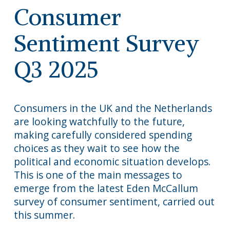
Consumer
Sentiment Survey
Q3 2025
Consumers in the UK and the Netherlands
are looking watchfully to the future,
making carefully considered spending
choices as they wait to see how the
political and economic situation develops.
This is one of the main messages to
emerge from the latest Eden McCallum
survey of consumer sentiment, carried out
this summer.