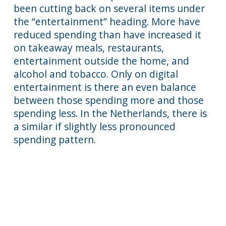
been cutting back on several items under
the “entertainment” heading. More have
reduced spending than have increased it
on takeaway meals, restaurants,
entertainment outside the home, and
alcohol and tobacco. Only on digital
entertainment is there an even balance
between those spending more and those
spending less. In the Netherlands, there is
a similar if slightly less pronounced
spending pattern.