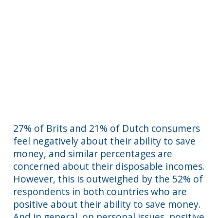
27% of Brits and 21% of Dutch consumers
feel negatively about their ability to save
money, and similar percentages are
concerned about their disposable incomes.
However, this is outweighed by the 52% of
respondents in both countries who are
positive about their ability to save money.
And in general, on personal issues, positive