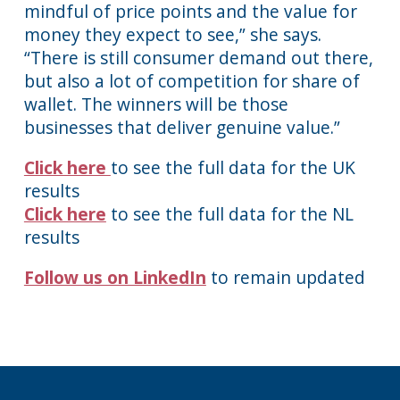
mindful of price points and the value for
money they expect to see,” she says.
“There is still consumer demand out there,
but also a lot of competition for share of
wallet. The winners will be those
businesses that deliver genuine value.”
Click here
to see the full data for the UK
results
Click here
to see the full data for the NL
results
Follow us on LinkedIn
to remain updated