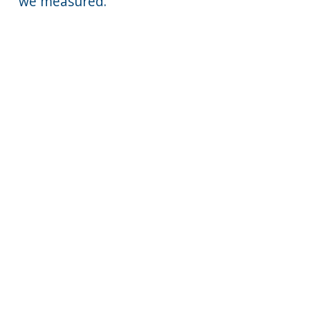
we measured.