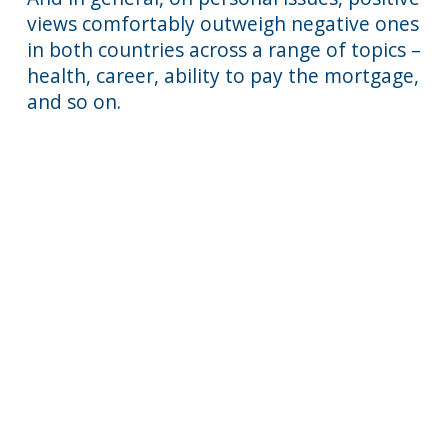
views comfortably outweigh negative ones
in both countries across a range of topics –
health, career, ability to pay the mortgage,
and so on.