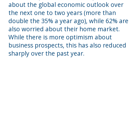
about the global economic outlook over
the next one to two years (more than
double the 35% a year ago), while 62% are
also worried about their home market.
While there is more optimism about
business prospects, this has also reduced
sharply over the past year.