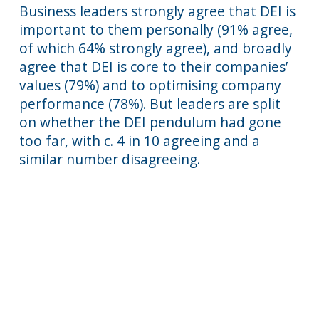
Business leaders strongly agree that DEI is
important to them personally (91% agree,
of which 64% strongly agree), and broadly
agree that DEI is core to their companies’
values (79%) and to optimising company
performance (78%). But leaders are split
on whether the DEI pendulum had gone
too far, with c. 4 in 10 agreeing and a
similar number disagreeing.