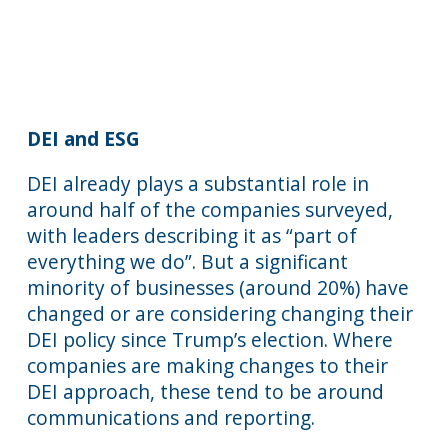
DEI and ESG
DEI already plays a substantial role in
around half of the companies surveyed,
with leaders describing it as “part of
everything we do”. But a significant
minority of businesses (around 20%) have
changed or are considering changing their
DEI policy since Trump’s election. Where
companies are making changes to their
DEI approach, these tend to be around
communications and reporting.