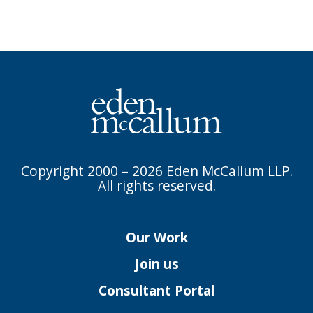
Copyright 2000 – 2026 Eden McCallum LLP.
All rights reserved.
Our Work
Join us
Consultant Portal