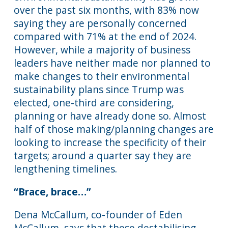
over the past six months, with 83% now
saying they are personally concerned
compared with 71% at the end of 2024.
However, while a majority of business
leaders have neither made nor planned to
make changes to their environmental
sustainability plans since Trump was
elected, one-third are considering,
planning or have already done so. Almost
half of those making/planning changes are
looking to increase the specificity of their
targets; around a quarter say they are
lengthening timelines.
“Brace, brace…”
Dena McCallum, co-founder of Eden
McCallum, says that these destabilising