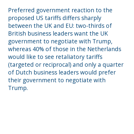
Preferred government reaction to the
proposed US tariffs differs sharply
between the UK and EU: two-thirds of
British business leaders want the UK
government to negotiate with Trump,
whereas 40% of those in the Netherlands
would like to see retaliatory tariffs
(targeted or reciprocal) and only a quarter
of Dutch business leaders would prefer
their government to negotiate with
Trump.