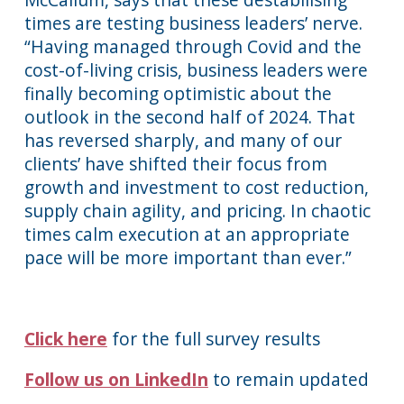
times are testing business leaders’ nerve.
“Having managed through Covid and the
cost-of-living crisis, business leaders were
finally becoming optimistic about the
outlook in the second half of 2024. That
has reversed sharply, and many of our
clients’ have shifted their focus from
growth and investment to cost reduction,
supply chain agility, and pricing. In chaotic
times calm execution at an appropriate
pace will be more important than ever.”
Click here
for the full survey results
Follow us on LinkedIn
to remain updated