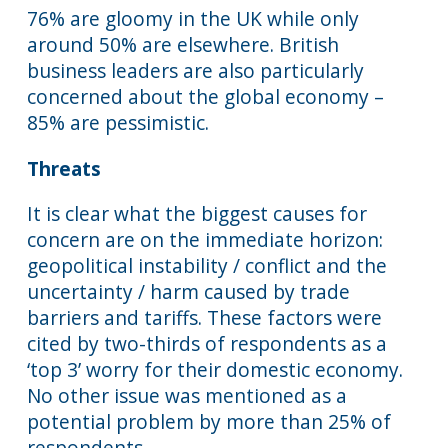
76% are gloomy in the UK while only
around 50% are elsewhere. British
business leaders are also particularly
concerned about the global economy –
85% are pessimistic.
Threats
It is clear what the biggest causes for
concern are on the immediate horizon:
geopolitical instability / conflict and the
uncertainty / harm caused by trade
barriers and tariffs. These factors were
cited by two-thirds of respondents as a
‘top 3’ worry for their domestic economy.
No other issue was mentioned as a
potential problem by more than 25% of
respondents.