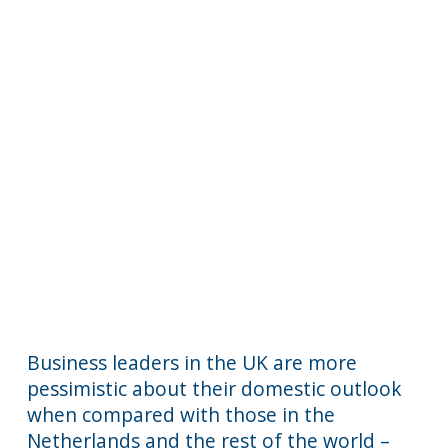
Business leaders in the UK are more
pessimistic about their domestic outlook
when compared with those in the
Netherlands and the rest of the world –