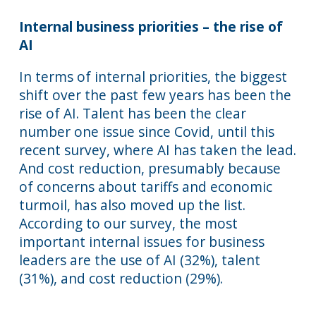
Internal business priorities – the rise of
AI
In terms of internal priorities, the biggest
shift over the past few years has been the
rise of AI. Talent has been the clear
number one issue since Covid, until this
recent survey, where AI has taken the lead.
And cost reduction, presumably because
of concerns about tariffs and economic
turmoil, has also moved up the list.
According to our survey, the most
important internal issues for business
leaders are the use of AI (32%), talent
(31%), and cost reduction (29%).