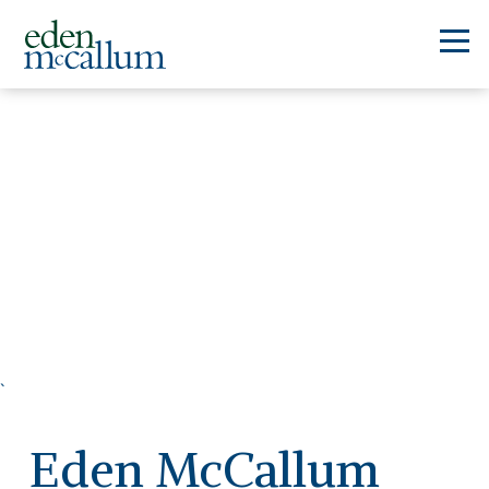
`
Eden McCallum