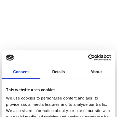
Consent
Details
About
This website uses cookies
We use cookies to personalise content and ads, to
provide social media features and to analyse our traffic.
We also share information about your use of our site with
our social media, advertising and analytics partners who