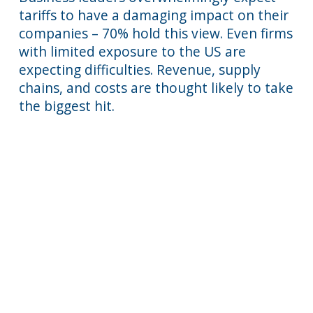
tariffs to have a damaging impact on their
companies – 70% hold this view. Even firms
with limited exposure to the US are
expecting difficulties. Revenue, supply
chains, and costs are thought likely to take
the biggest hit.