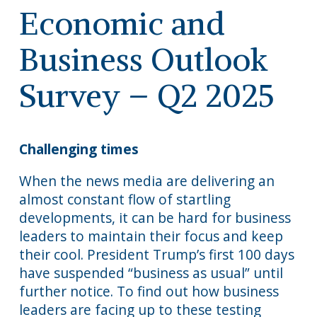
Economic and
Business Outlook
Survey – Q2 2025
Challenging times
When the news media are delivering an
almost constant flow of startling
developments, it can be hard for business
leaders to maintain their focus and keep
their cool. President Trump’s first 100 days
have suspended “business as usual” until
further notice. To find out how business
leaders are facing up to these testing