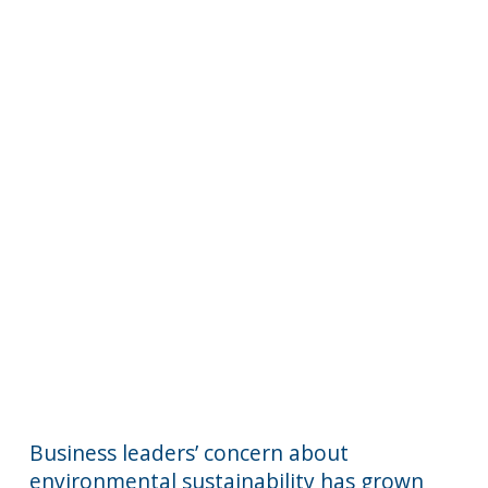
Business leaders’ concern about
environmental sustainability has grown