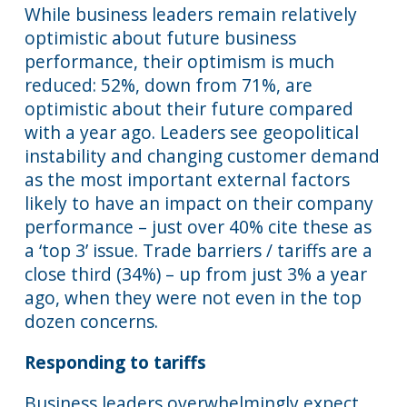
While business leaders remain relatively
optimistic about future business
performance, their optimism is much
reduced: 52%, down from 71%, are
optimistic about their future compared
with a year ago. Leaders see geopolitical
instability and changing customer demand
as the most important external factors
likely to have an impact on their company
performance – just over 40% cite these as
a ‘top 3’ issue. Trade barriers / tariffs are a
close third (34%) – up from just 3% a year
ago, when they were not even in the top
dozen concerns.
Responding to tariffs
Business leaders overwhelmingly expect