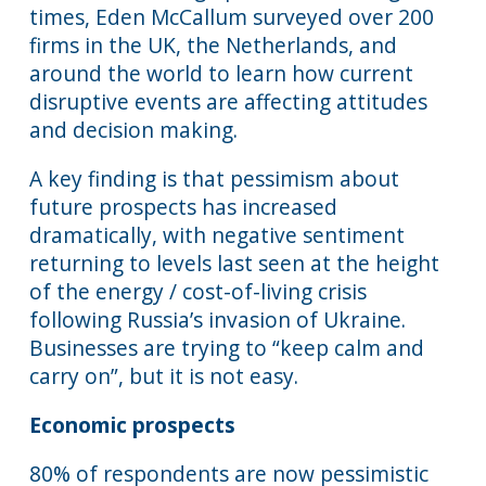
times, Eden McCallum surveyed over 200
firms in the UK, the Netherlands, and
around the world to learn how current
disruptive events are affecting attitudes
and decision making.
A key finding is that pessimism about
future prospects has increased
dramatically, with negative sentiment
returning to levels last seen at the height
of the energy / cost-of-living crisis
following Russia’s invasion of Ukraine.
Businesses are trying to “keep calm and
carry on”, but it is not easy.
Economic prospects
80% of respondents are now pessimistic