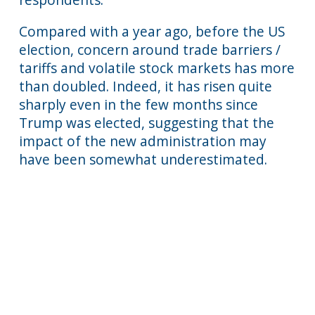
Compared with a year ago, before the US
election, concern around trade barriers /
tariffs and volatile stock markets has more
than doubled. Indeed, it has risen quite
sharply even in the few months since
Trump was elected, suggesting that the
impact of the new administration may
have been somewhat underestimated.