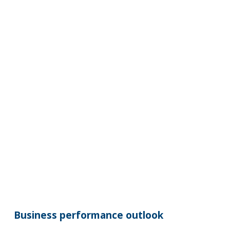
Business performance outlook