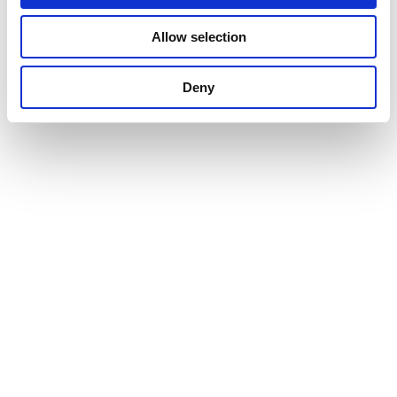
Allow selection
Deny