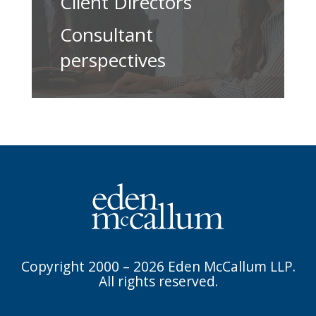
Client Directors
Consultant
perspectives
Copyright 2000 – 2026 Eden McCallum LLP.
All rights reserved.