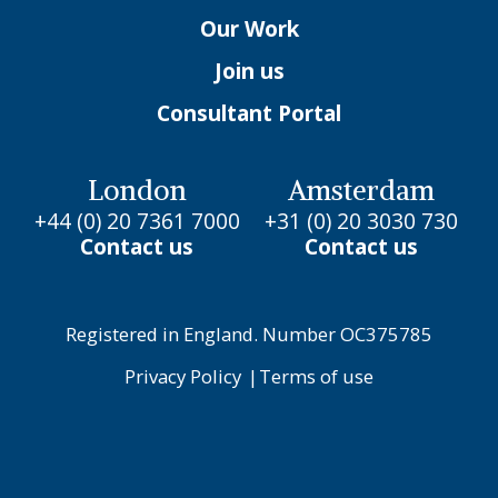
Our Work
Join us
Consultant Portal
London
Amsterdam
+44 (0) 20 7361 7000
+31 (0) 20 3030 730
Contact us
Contact us
Registered in England. Number OC375785
Privacy Policy
|
Terms of use