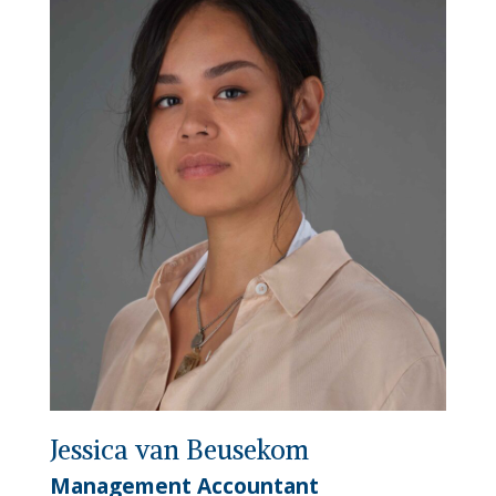
Jessica van Beusekom
Management Accountant