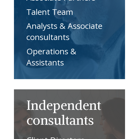
Talent Team
Analysts & Associate
consultants
Operations &
Assistants
Independent
consultants