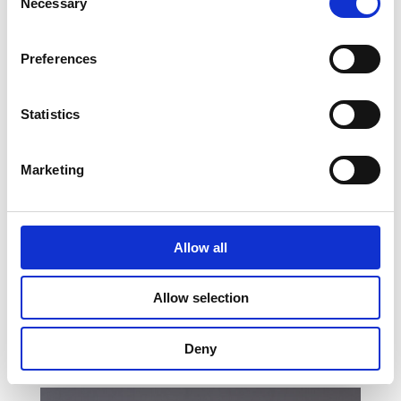
Necessary
Selection
Preferences
Statistics
Marketing
Allow all
Marloes Dijkstra
Allow selection
Executive Assistant to Heleen
Wachters
Deny