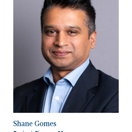
Shane Gomes