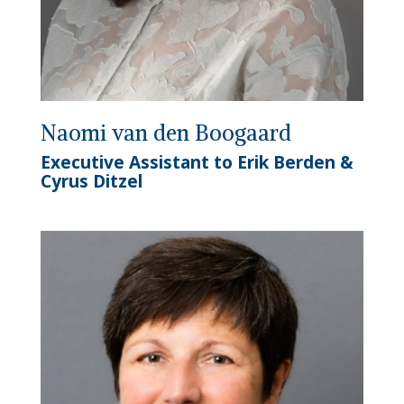
Naomi van den Boogaard
Executive Assistant to Erik Berden &
Cyrus Ditzel