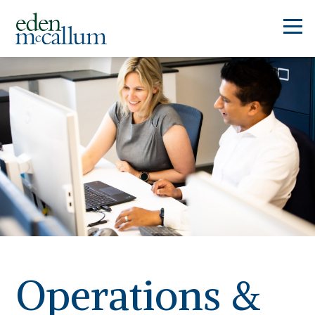
Operations &