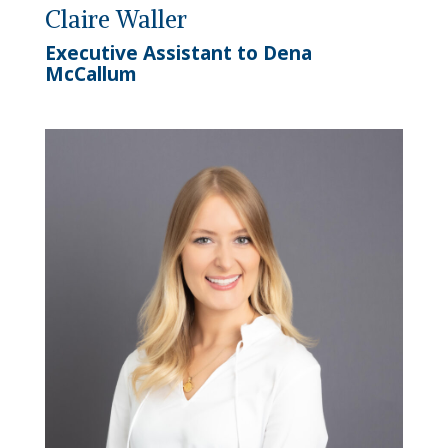
Claire Waller
Executive Assistant to Dena
McCallum