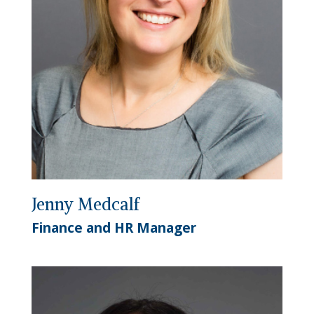
Jenny Medcalf
Finance and HR Manager