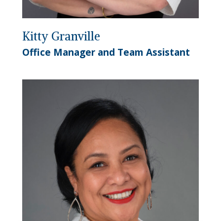
Kitty Granville
Office Manager and Team Assistant