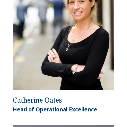
Catherine Oates
Head of Operational Excellence