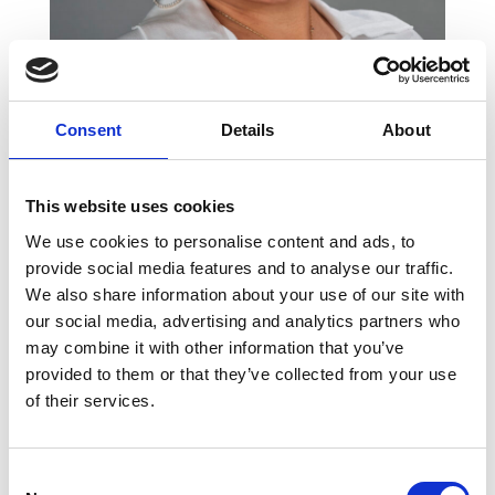
Consent
Details
About
Loana Leatomu
This website uses cookies
Executive Assistant to Marjon
We use cookies to personalise content and ads, to
Wanders
provide social media features and to analyse our traffic.
We also share information about your use of our site with
our social media, advertising and analytics partners who
may combine it with other information that you’ve
provided to them or that they’ve collected from your use
of their services.
Consent