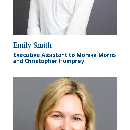
Emily Smith
Executive Assistant to Monika Morris
and Christopher Humprey