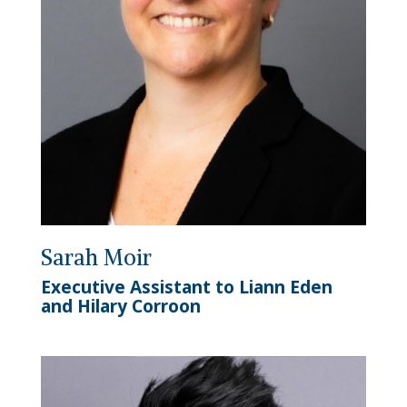
Sarah Moir
Executive Assistant to Liann Eden
and Hilary Corroon