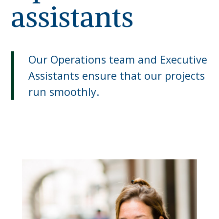
assistants
Our Operations team and Executive
Assistants ensure that our projects
run smoothly.