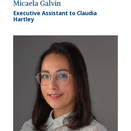
Micaela Galvin
Executive Assistant to Claudia
Hartley