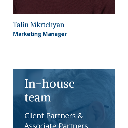
Talin Mkrtchyan
Marketing Manager
In-house
team
Client Partners &
Associate Partners