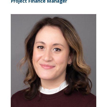
Project Finance Manager