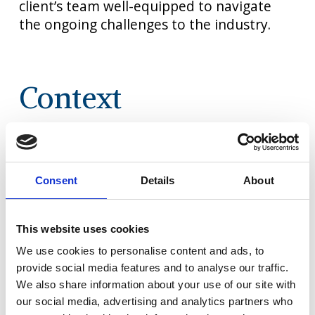
client’s team well-equipped to navigate
the ongoing challenges to the industry.​
Context
Our client
is a leading online
travel agent
with a presence in
5 European countries.
Consent
Details
About
When
the COVID-19 crisis hit sales
and left
their pricing/revenue
management staff
underutilised, they resolved to
invest in
This website uses cookies
the team’s capabilities,
ready to accelerate
We use cookies to personalise content and ads, to
out of the
crisis.
provide social media features and to analyse our traffic.
We also share information about your use of our site with
Our objective was to support
them to
our social media, advertising and analytics partners who
rapidly optimise base
pricing, marketing