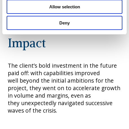
working
that would drive the broader
Allow selection
pricing optimisation. A
capability maturity
index
supported the management
and
Deny
measurement of the new
approaches.
Impact
The client’s bold investment in
the future
paid off: with
capabilities improved
well
beyond
the initial ambitions for
the
project, they went on to
accelerate growth
in volume
and margins, even as
they
unexpectedly navigated
successive
waves of the
crisis.