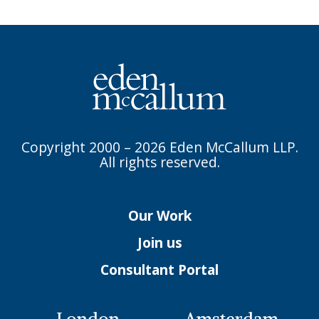
Copyright 2000 – 2026 Eden McCallum LLP.
All rights reserved.
Our Work
Join us
Consultant Portal
London
Amsterdam