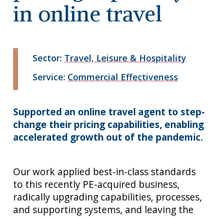
in online travel
Sector:
Travel, Leisure & Hospitality
Service:
Commercial Effectiveness
Supported an online travel agent to step-
change their pricing capabilities, enabling
accelerated growth out of the pandemic.
Our work applied best-in-class standards
to this recently PE-acquired business,
radically upgrading capabilities, processes,
and supporting systems, and leaving the