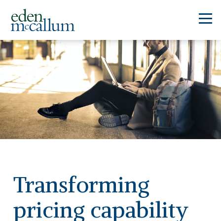
Transforming
pricing capability