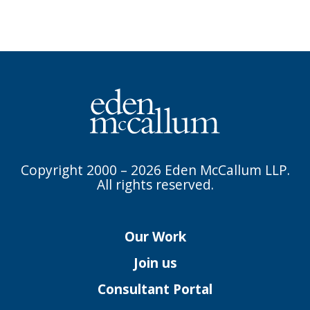
Copyright 2000 – 2026 Eden McCallum LLP.
All rights reserved.
Our Work
Join us
Consultant Portal