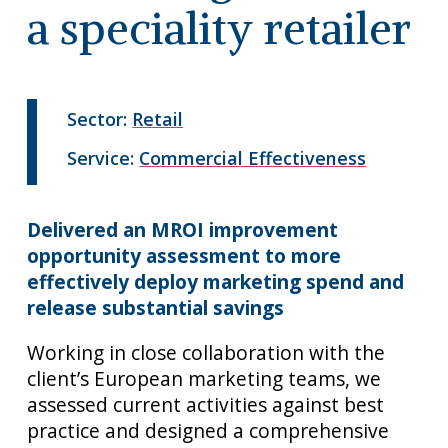
a speciality retailer
Sector:
Retail
Service:
Commercial Effectiveness
Delivered an MROI improvement
opportunity assessment to more
effectively deploy marketing spend and
release substantial savings
Working in close collaboration with the
client’s European marketing teams, we
assessed current activities against best
practice and designed a comprehensive