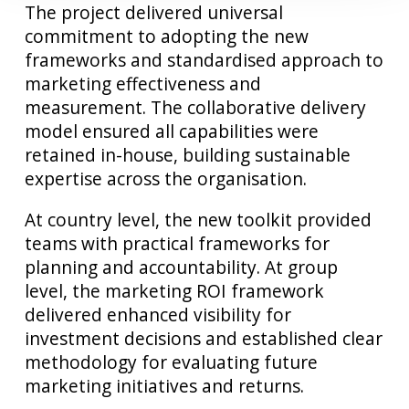
The project delivered universal
commitment to adopting the new
frameworks and standardised approach to
marketing effectiveness and
measurement. The collaborative delivery
model ensured all capabilities were
retained in-house, building sustainable
expertise across the organisation.
At country level, the new toolkit provided
teams with practical frameworks for
planning and accountability. At group
level, the marketing ROI framework
delivered enhanced visibility for
investment decisions and established clear
methodology for evaluating future
marketing initiatives and returns.