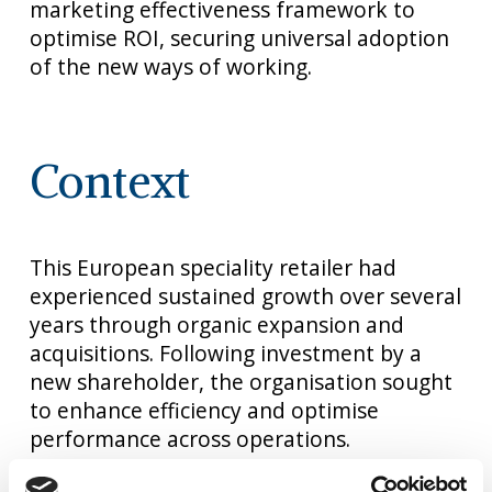
marketing effectiveness framework to
optimise ROI, securing universal adoption
of the new ways of working.
Context
This European speciality retailer had
experienced sustained growth over several
years through organic expansion and
acquisitions. Following investment by a
new shareholder, the organisation sought
to enhance efficiency and optimise
performance across operations.
As part of this strategic focus, the Chief