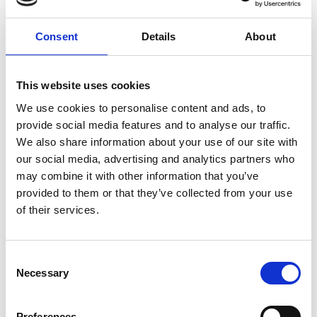
Customer Officer engaged Eden McCallum
to assess marketing return on investment
Consent
Details
About
and develop an optimised framework to
strengthen marketing effectiveness and
This website uses cookies
efficiency. Together, we designed a
collaborative approach working with
We use cookies to personalise content and ads, to
marketing teams across 12 countries to
provide social media features and to analyse our traffic.
We also share information about your use of our site with
embed best practices sustainably.
our social media, advertising and analytics partners who
Approach
may combine it with other information that you’ve
provided to them or that they’ve collected from your use
of their services.
We began with a rapid assessment of
marketing investment, evaluating
Consent
Necessary
activities and supplier relationships
Selection
against industry best practice. Our lead
consultant worked closely with the client’s
Preferences