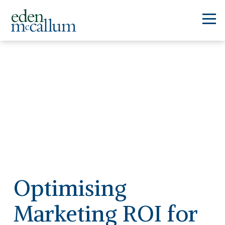
Optimising
Marketing ROI for