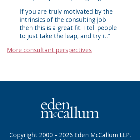
If you are truly motivated by the
intrinsics of the consulting job
then this is a great fit. I tell people
to just take the leap, and try it.”
More consultant perspectives
Copyright 2000 – 2026 Eden McCallum LLP.