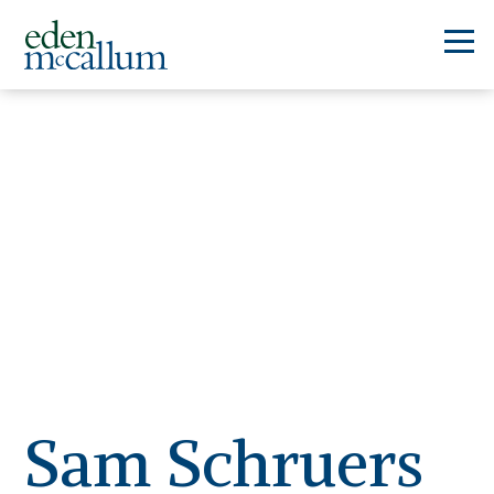
Sam Schruers