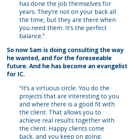
has done the job themselves for
years. They’re not on your back all
the time, but they are there when
you need them. It’s the perfect
balance.”
So now Sam is doing consulting the way
he wanted, and for the foreseeable
future. And he has become an evangelist
for IC.
“It’s a virtuous circle. You do the
projects that are interesting to you
and where there is a good fit with
the client. That allows you to
achieve real results together with
the client. Happy clients come
back, and you keep on going.