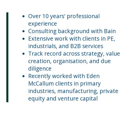
Over 10 years' professional
experience
Consulting background with Bain
Extensive work with clients in PE,
industrials, and B2B services
Track record across strategy, value
creation, organisation, and due
diligence
Recently worked with Eden
McCallum clients in primary
industries, manufacturing, private
equity and venture capital