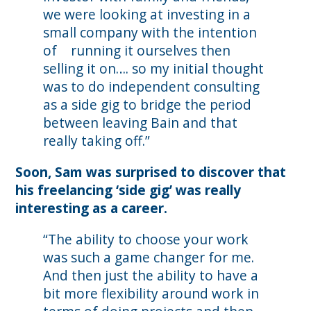
we were looking at investing in a
small company with the intention
of running it ourselves then
selling it on…. so my initial thought
was to do independent consulting
as a side gig to bridge the period
between leaving Bain and that
really taking off.”
Soon, Sam was surprised to discover that
his freelancing ‘side gig’ was really
interesting as a career.
“The ability to choose your work
was such a game changer for me.
And then just the ability to have a
bit more flexibility around work in