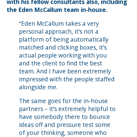
with his fellow consultants also, including
the Eden McCallum team in-house.
“Eden McCallum takes a very
personal approach, it’s not a
platform of being automatically
matched and clicking boxes, it’s
actual people working with you
and the client to find the best
team. And I have been extremely
impressed with the people staffed
alongside me.
The same goes for the in-house
partners – it’s extremely helpful to
have somebody there to bounce
ideas off and pressure test some
of your thinking, someone who