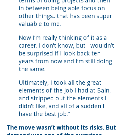
terms of doing projects and then
in between being able focus on
other things.. that has been super
valuable to me.
Now I’m really thinking of it as a
career. I don’t know, but I wouldn’t
be surprised if I look back ten
years from now and I’m still doing
the same.
Ultimately, I took all the great
elements of the job I had at Bain,
and stripped out the elements I
didn’t like, and all of a sudden I
have the best job.”
The move wasn’t without its risks. But