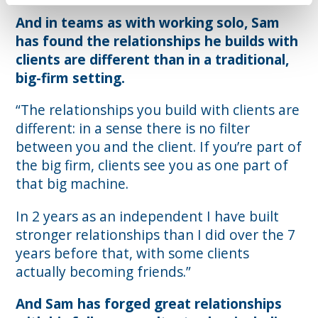
And in teams as with working solo, Sam
has found the relationships he builds with
clients are different than in a traditional,
big-firm setting.
“The relationships you build with clients are
different: in a sense there is no filter
between you and the client. If you’re part of
the big firm, clients see you as one part of
that big machine.
In 2 years as an independent I have built
stronger relationships than I did over the 7
years before that, with some clients
actually becoming friends.”
And Sam has forged great relationships