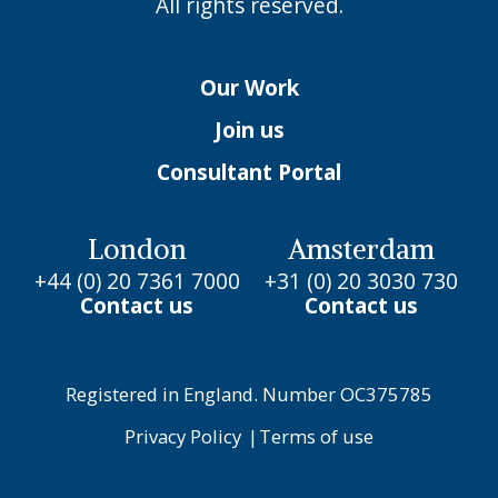
All rights reserved.
Our Work
Join us
Consultant Portal
London
Amsterdam
+44 (0) 20 7361 7000
+31 (0) 20 3030 730
Contact us
Contact us
Registered in England. Number OC375785
Privacy Policy
|
Terms of use