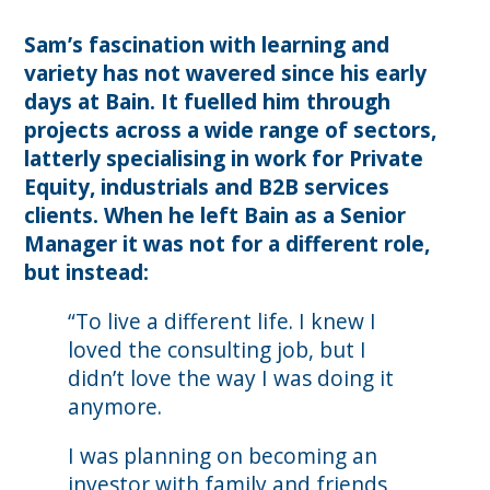
Sam’s fascination with learning and
variety has not wavered since his early
days at Bain. It fuelled him through
projects across a wide range of sectors,
latterly specialising in work for Private
Equity, industrials and B2B services
clients. When he left Bain as a Senior
Manager it was not for a different role,
but instead:
“To live a different life. I knew I
loved the consulting job, but I
didn’t love the way I was doing it
anymore.
I was planning on becoming an
investor with family and friends,