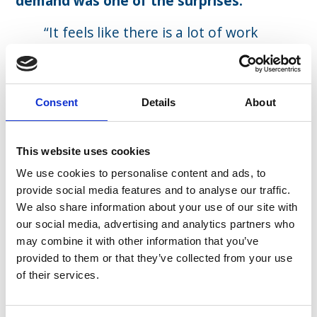
demand was one of the surprises.
“It feels like there is a lot of work
out there – it doesn’t feel like a big
risk anymore. Stepping into it, it
did. My daughter was on the way
Consent
Details
About
at the time and that was quite
scary, giving up a paycheck, but it
turned out quite well.
This website uses cookies
I also do work through my own
We use cookies to personalise content and ads, to
network which has been quite a
provide social media features and to analyse our traffic.
We also share information about your use of our site with
pleasant surprise. In addition to
our social media, advertising and analytics partners who
working with Eden McCallum, that
may combine it with other information that you’ve
has been quite enriching.”
provided to them or that they’ve collected from your use
of their services.
One of the more fulfilling aspects of
working freelance has been working in