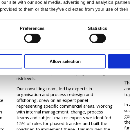
 our site with our social media, advertising and analytics partn
 provided to them or that they’ve collected from your use of their
Preferences
Statistics
Approach
I
For each process that could potentially be
Th
outsoured, we set out to examine the rationale
wit
Allow selection
for outsourcing, evaluate the size of the prize,
wa
conduct detailed process mapping, and assign
min
risk levels.
Th
n
Our consulting team, led by experts in
an
organisation and process redesign and
to
se
offshoring, drew on an expert panel
In
representing specific commercial areas. Working
su
m
with internal management, change, process
go
in
teams and subject matter experts we identifed
th
15% of roles for phased transfer and built the
fur
 to
roadmap to implement these. This included the