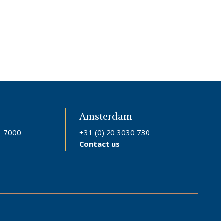
Amsterdam
1 7000
+31 (0) 20 3030 730
Contact us