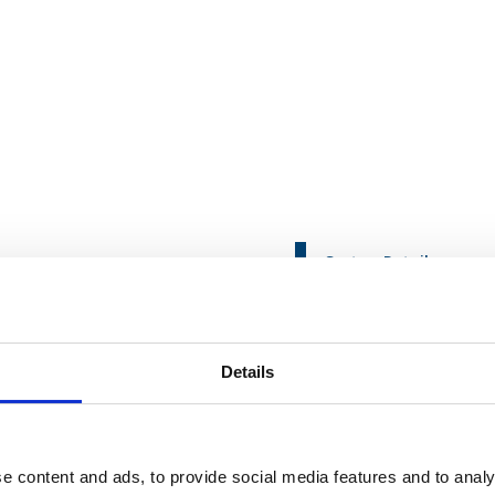
Sector:
Retail
nctions
Service:
Organisation
etailer
Details
to offshore commercial activities, breaking new ground
e content and ads, to provide social media features and to analy
g approach that would minimise risk in these critical functions, re