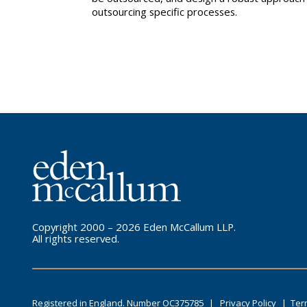
outsourcing specific processes.
Copyright 2000 – 2026 Eden McCallum LLP.
All rights reserved.
Registered in England. Number OC375785
|
Privacy Policy
|
Ter