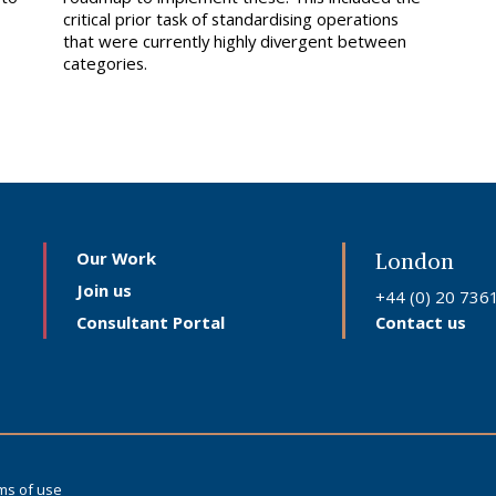
critical prior task of standardising operations
that were currently highly divergent between
categories.
Our Work
London
Join us
+44 (0) 20 736
Consultant Portal
Contact us
ms of use