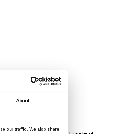
 Design & Operating Model
About
se our traffic. We also share
sulting in a roadmap for the phased transfer of