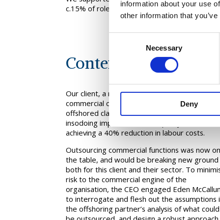
information about your use of
c.15% of roles in the in-scope teams.
other information that you’ve
Consent
Necessary
Selection
Context
Our client, a major retailer facing difficult
commercial conditions, had successfully
Deny
offshored classic support functions, and
insodoing improved service quality as well as
achieving a 40% reduction in labour costs.
Outsourcing commercial functions was now o
the table, and would be breaking new ground
both for this client and their sector. To minimi
risk to the commercial engine of the
organisation, the CEO engaged Eden McCallu
to interrogate and flesh out the assumptions 
the offshoring partner’s analysis of what could
be outsourced, and design a robust approach