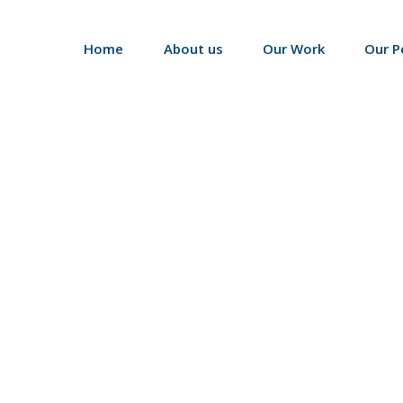
Home
About us
Our Work
Our P