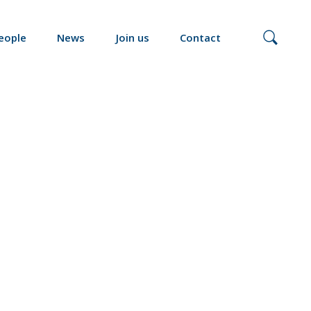
eople
News
Join us
Contact