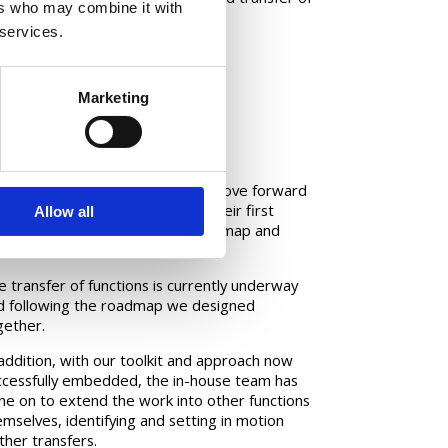
ers who may combine it with
 services.
Marketing
mpact
e project enabled the client to move forward
h this innovative offshoring for their first
Allow all
ve of functions, with a clear roadmap and
imised risk.
e transfer of functions is currently underway
d following the roadmap we designed
gether.
 addition, with our toolkit and approach now
ccessfully embedded, the in-house team has
ne on to extend the work into other functions
emselves, identifying and setting in motion
ther transfers.