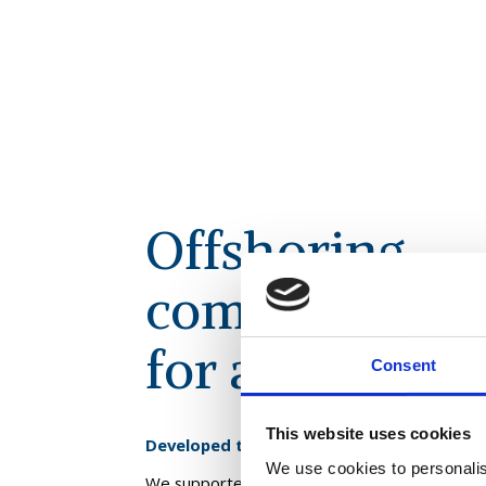
Offshoring
commercial fu
for a leading r
Consent
This website uses cookies
Developed the roadmap for this business 
We use cookies to personalis
We supported this client to define an offshorin