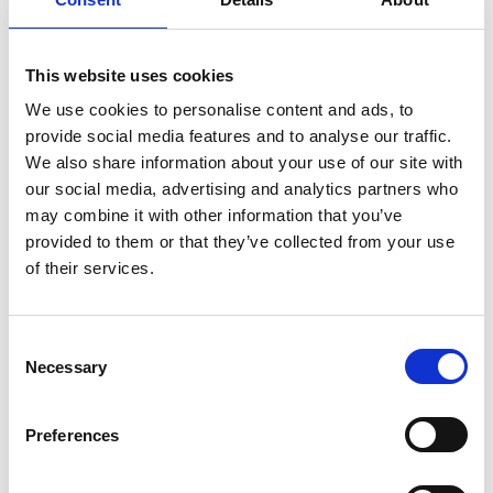
evaluating the major sustainability
innovations in the jewellery sector,
This website uses cookies
analysing sustainability’s influence on
consumer purchasing habits, and
We use cookies to personalise content and ads, to
assessing the impact of new ESG
provide social media features and to analyse our traffic.
We also share information about your use of our site with
propositions to address these consumer
our social media, advertising and analytics partners who
challenges.
may combine it with other information that you’ve
Approach
provided to them or that they’ve collected from your use
of their services.
Our lead consultant gathered insights
Consent
Necessary
from desk research and interviews with
Selection
market participants and experts, and
worked with the CEO, strategy director
Preferences
and senior management to shape the
report.