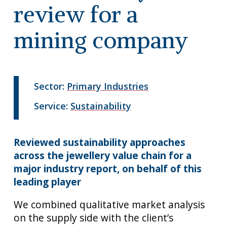
review for a
mining company
Sector:
Primary Industries
Service:
Sustainability
Reviewed sustainability approaches
across the jewellery value chain for a
major industry report, on behalf of this
leading player
We combined qualitative market analysis
on the supply side with the client’s