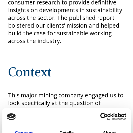
consumer research to provide definitive
insights on developments in sustainability
across the sector. The published report
bolstered our clients’ mission and helped
build the case for sustainable working
across the industry.
Context
This major mining company engaged us to
look specifically at the question of
sustainability as part of a wide-ranging
published industry report.
We were tasked with gathering and
Consent
Details
About