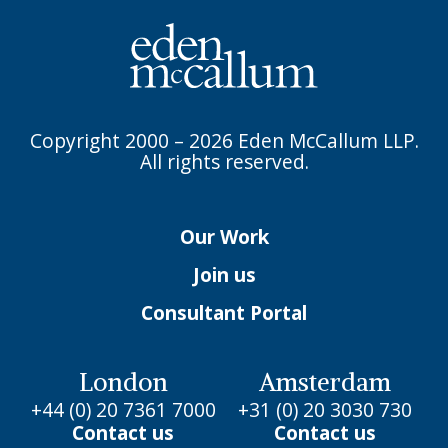
Copyright 2000 – 2026 Eden McCallum LLP.
All rights reserved.
Our Work
Join us
Consultant Portal
London
Amsterdam
+44 (0) 20 7361 7000
+31 (0) 20 3030 730
Contact us
Contact us