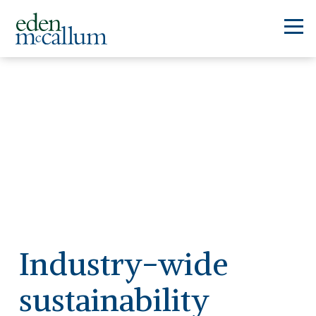
Industry-wide
sustainability