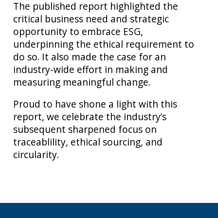
The published report highlighted the
critical business need and strategic
opportunity to embrace ESG,
underpinning the ethical requirement to
do so. It also made the case for an
industry-wide effort in making and
measuring meaningful change.
Proud to have shone a light with this
report, we celebrate the industry’s
subsequent sharpened focus on
traceablility, ethical sourcing, and
circularity.