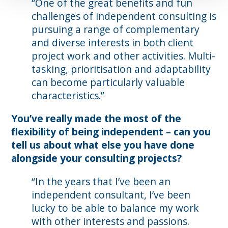
“One of the great benefits and fun
challenges of independent consulting is
pursuing a range of complementary
and diverse interests in both client
project work and other activities. Multi-
tasking, prioritisation and adaptability
can become particularly valuable
characteristics.”
You’ve really made the most of the
flexibility of being independent – can you
tell us about what else you have done
alongside your consulting projects?
“In the years that I’ve been an
independent consultant, I’ve been
lucky to be able to balance my work
with other interests and passions.