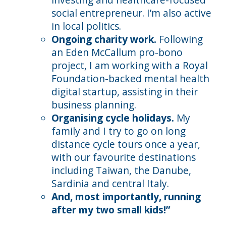
social entrepreneur. I’m also active
in local politics.
Ongoing charity work.
Following
an Eden McCallum pro-bono
project, I am working with a Royal
Foundation-backed mental health
digital startup, assisting in their
business planning.
Organising cycle holidays.
My
family and I try to go on long
distance cycle tours once a year,
with our favourite destinations
including Taiwan, the Danube,
Sardinia and central Italy.
And, most importantly, running
after my two small kids!”