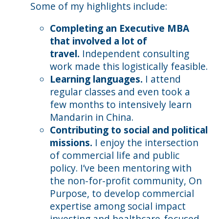
Some of my highlights include:
Completing an Executive MBA
that involved a lot of
travel.
Independent consulting
work made this logistically feasible.
Learning languages.
I attend
regular classes and even took a
few months to intensively learn
Mandarin in China.
Contributing to social and political
missions.
I enjoy the intersection
of commercial life and public
policy. I’ve been mentoring with
the non-for-profit community, On
Purpose, to develop commercial
expertise among social impact
investing and healthcare-focused