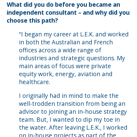
What did you do before you became an
independent consultant – and why did you
choose this path?
“I began my career at L.E.K. and worked
in both the Australian and French
offices across a wide range of
industries and strategic questions. My
main areas of focus were private
equity work, energy, aviation and
healthcare.
I originally had in mind to make the
well-trodden transition from being an
advisor to joining an in-house strategy
team. But, I wanted to dip my toe in
the water. After leaving L.E.K., I worked
on in-house projects as part of the