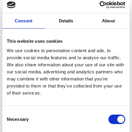
colleagues I work with. Not only are
they all great people who always gel
into a high-performing team
Consent
Details
About
immediately, they are inspiringly
diverse. Alongside their consulting
work, they may also be magistrates,
This website uses cookies
writers, entrepreneurs or investors.
We use cookies to personalise content and ads, to
That ensures that we all bring different
provide social media features and to analyse our traffic.
viewpoints and ideas and makes
We also share information about your use of our site with
working in a team environment
our social media, advertising and analytics partners who
dynamic and valuable – you can’t
may combine it with other information that you’ve
replicate that kind of thinking alone.”
provided to them or that they’ve collected from your use
of their services.
In what ways does being independent
influence your impact on projects?
Consent
“The diversity and depth of experience
Necessary
Selection
of the independent consultants I’ve