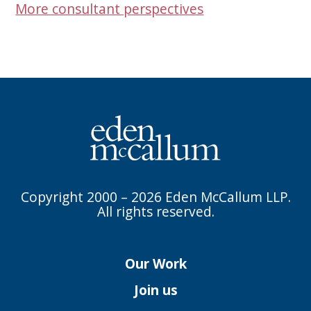
More consultant perspectives
Copyright 2000 – 2026 Eden McCallum LLP.
All rights reserved.
Our Work
Join us