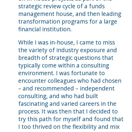
strategic review cycle of a funds
management house, and then leading
transformation programs for a large
financial institution.
While I was in-house, I came to miss
the variety of industry exposure and
breadth of strategic questions that
typically come within a consulting
environment. I was fortunate to
encounter colleagues who had chosen
– and recommended – independent
consulting, and who had built
fascinating and varied careers in the
process. It was then that I decided to
try this path for myself and found that
I too thrived on the flexibility and mix