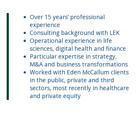
Over 15 years’ professional
experience
Consulting background with LEK
Operational experience in life
sciences, digital health and finance
Particular expertise in strategy,
M&A and business transformations
Worked with Eden McCallum clients
in the public, private and third
sectors, most recently in healthcare
and private equity