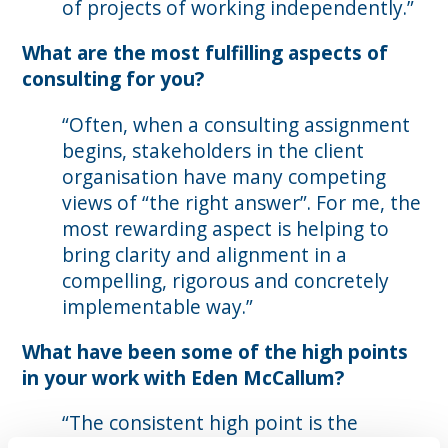
of projects of working independently.”
What are the most fulfilling aspects of
consulting for you?
“Often, when a consulting assignment
begins, stakeholders in the client
organisation have many competing
views of “the right answer”. For me, the
most rewarding aspect is helping to
bring clarity and alignment in a
compelling, rigorous and concretely
implementable way.”
What have been some of the high points
in your work with Eden McCallum?
“The consistent high point is the