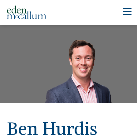
Ben Hurdis