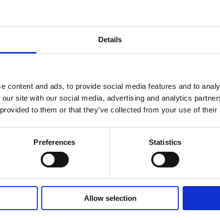
Details
e content and ads, to provide social media features and to analy
 our site with our social media, advertising and analytics partn
 provided to them or that they’ve collected from your use of their
tform Revolution: E
Preferences
Statistics
um Seminar by Marsh
styne – Summary
Allow selection