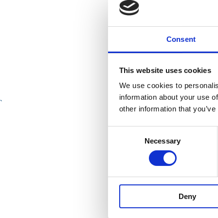
Consent
This website uses cookies
We use cookies to personalis
information about your use of
`
other information that you’ve
The Pla
Consent
Necessary
Selection
McCall
Van Al
Deny