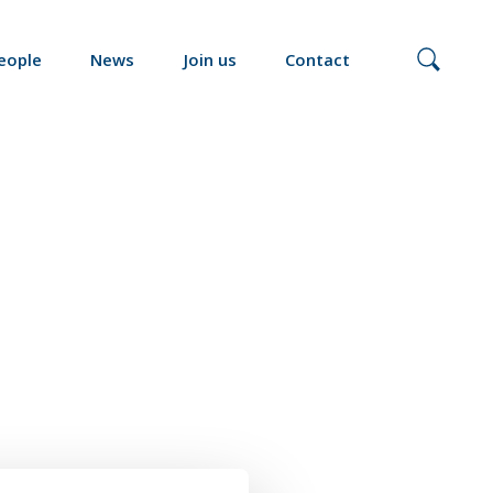
eople
News
Join us
Contact