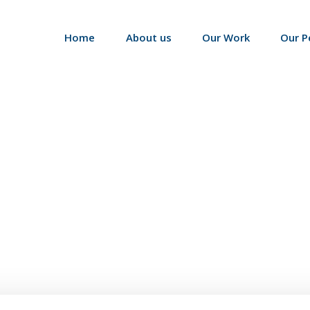
Home
About us
Our Work
Our P