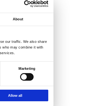
About
se our traffic. We also share
ers who may combine it with
 services.
den
Marketing
all
Allow all