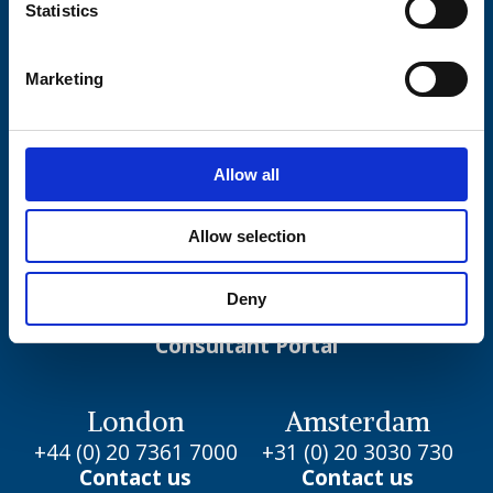
Statistics
Marketing
Copyright 2000 – 2026 Eden McCallum LLP.
Allow all
All rights reserved.
Allow selection
Our Work
Deny
Join us
Consultant Portal
London
Amsterdam
+44 (0) 20 7361 7000
+31 (0) 20 3030 730
Contact us
Contact us