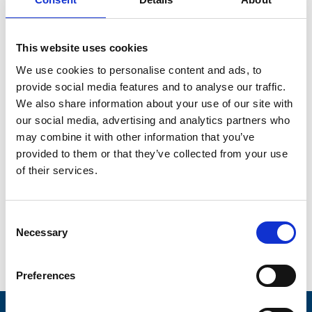
Ecosystems: How
Networks Invert
This website uses cookies
We use cookies to personalise content and ads, to
the Firm – A
provide social media features and to analyse our traffic.
We also share information about your use of our site with
presentation by
our social media, advertising and analytics partners who
may combine it with other information that you’ve
Prof. Marshall Van
provided to them or that they’ve collected from your use
of their services.
Alstyne
Consent
Necessary
Selection
Preferences