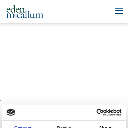
`
Platform
Consent
Details
About