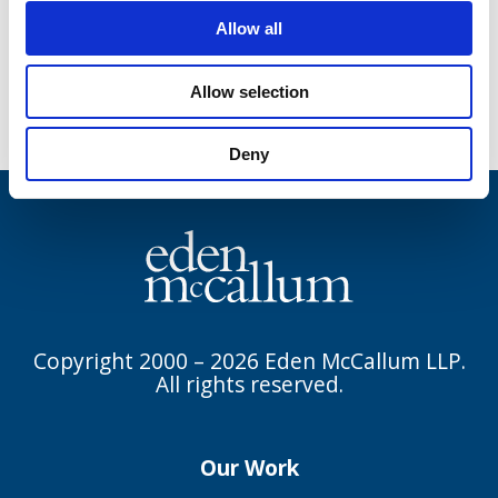
To read the full article in Forbes, please
Allow all
click here
.
Allow selection
Deny
Copyright 2000 – 2026 Eden McCallum LLP.
All rights reserved.
Our Work