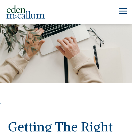
`
Getting The Right