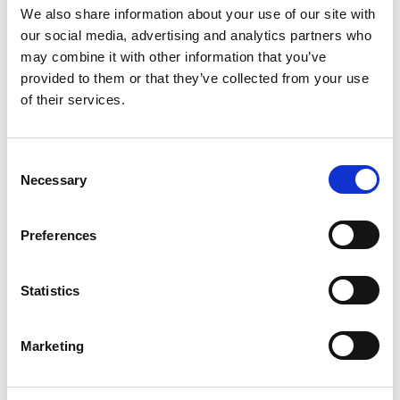
We also share information about your use of our site with
freelancers. Two key points made are that:
our social media, advertising and analytics partners who
Giving your people – whether
may combine it with other information that you’ve
provided to them or that they’ve collected from your use
employees or freelancers – more
of their services.
freedom to choose what, where and
when they do their work is generally a
good thing, in particular for
Consent
productivity and motivation
Necessary
Selection
There are trade-offs involved in
decisions about how, when and where
Preferences
to work. For freelancers, these are
made explicitly and the choices drive
high levels of satisfaction. The
Statistics
employee who wants all the benefits
of working from home and all the
Marketing
benefits of being a salaried employee
is likely to be disappointed