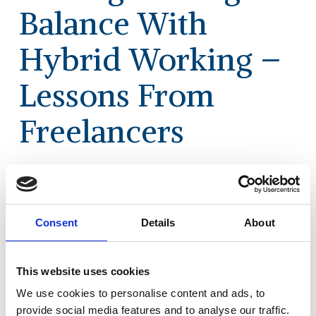
Balance With
Hybrid Working –
Lessons From
Freelancers
As we welcome people back from Summer
holidays and maybe to the office too,
questions about ‘hybrid’ working are top
Consent
Details
About
of mind again. With that in mind, Dena
McCallum and Juian Birkinshaw have
This website uses cookies
written an article that draws on Eden
McCallum’s research and learnings on the
We use cookies to personalise content and ads, to
topic from the world of professional
provide social media features and to analyse our traffic.