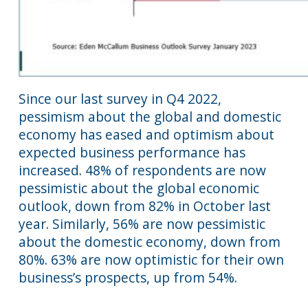
Since our last survey in Q4 2022,
pessimism about the global and domestic
economy has eased and optimism about
expected business performance has
increased. 48% of respondents are now
pessimistic about the global economic
outlook, down from 82% in October last
year. Similarly, 56% are now pessimistic
about the domestic economy, down from
80%. 63% are now optimistic for their own
business’s prospects, up from 54%.