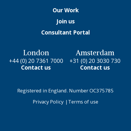
Our Work
Join us
Consultant Portal
London
Amsterdam
+44 (0) 20 7361 7000
+31 (0) 20 3030 730
Contact us
Contact us
Registered in England. Number OC375785
Privacy Policy
|
Terms of use