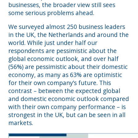
businesses, the broader view still sees
some serious problems ahead.
We surveyed almost 250 business leaders
in the UK, the Netherlands and around the
world. While just under half our
respondents are pessimistic about the
global economic outlook, and over half
(56%) are pessimistic about their domestic
economy, as many as 63% are optimistic
for their own company’s future. This
contrast – between the expected global
and domestic economic outlook compared
with their own company performance – is
strongest in the UK, but can be seen in all
markets.