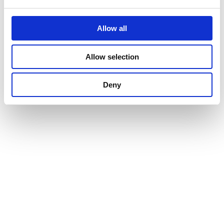
Allow all
Allow selection
Deny