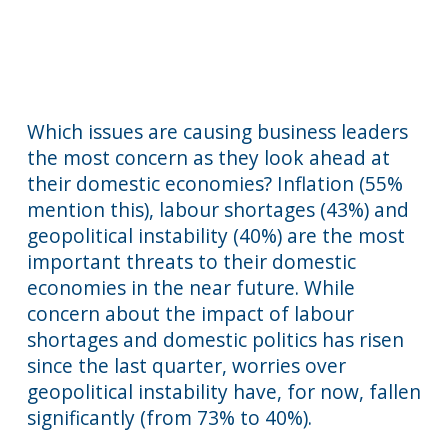
Which issues are causing business leaders
the most concern as they look ahead at
their domestic economies? Inflation (55%
mention this), labour shortages (43%) and
geopolitical instability (40%) are the most
important threats to their domestic
economies in the near future. While
concern about the impact of labour
shortages and domestic politics has risen
since the last quarter, worries over
geopolitical instability have, for now, fallen
significantly (from 73% to 40%).