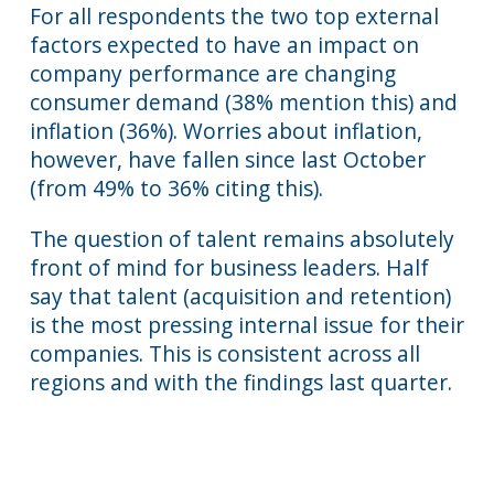
For all respondents the two top external
factors expected to have an impact on
company performance are changing
consumer demand (38% mention this) and
inflation (36%). Worries about inflation,
however, have fallen since last October
(from 49% to 36% citing this).
The question of talent remains absolutely
front of mind for business leaders. Half
say that talent (acquisition and retention)
is the most pressing internal issue for their
companies. This is consistent across all
regions and with the findings last quarter.