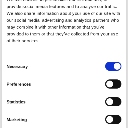
79% still feeling gloomy. This pessimism is
provide social media features and to analyse our traffic.
at similar levels to the early post-Brexit
We also share information about your use of our site with
years (c. 80%). Under half – 46% – of Dutch
our social media, advertising and analytics partners who
business leaders share that domestic
may combine it with other information that you’ve
gloom, and in the rest of the world we
provided to them or that they’ve collected from your use
found only 33% to be pessimistic about
of their services.
their home market prospects
There are some encouraging signs,
Consent
however. Leaders individually seem more
Necessary
Selection
hopeful about the prospects for their own
businesses – around 60% feel optimistic.
Preferences
Business leaders’ optimism about their
companies’ expected performance has
Statistics
increased in the last quarter, particularly
in the UK, where it is up from 51% to 68%.
Marketing