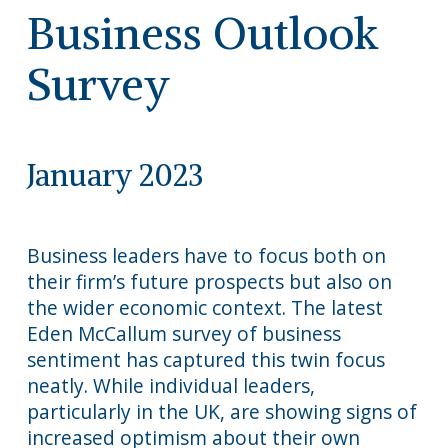
Business Outlook
Survey
January 2023
Business leaders have to focus both on
their firm’s future prospects but also on
the wider economic context. The latest
Eden McCallum survey of business
sentiment has captured this twin focus
neatly. While individual leaders,
particularly in the UK, are showing signs of
increased optimism about their own