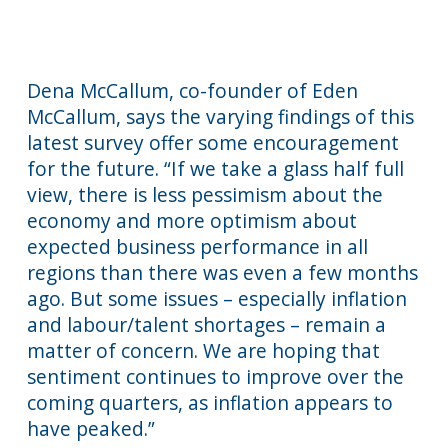
Dena McCallum, co-founder of Eden
McCallum, says the varying findings of this
latest survey offer some encouragement
for the future. “If we take a glass half full
view, there is less pessimism about the
economy and more optimism about
expected business performance in all
regions than there was even a few months
ago. But some issues – especially inflation
and labour/talent shortages – remain a
matter of concern. We are hoping that
sentiment continues to improve over the
coming quarters, as inflation appears to
have peaked.”