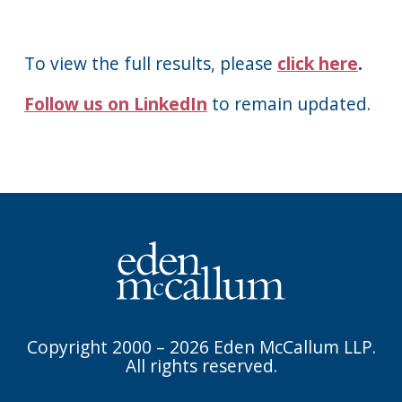
To view the full results, please
click here
.
Follow us on LinkedIn
to remain updated.
Copyright 2000 – 2026 Eden McCallum LLP.
All rights reserved.