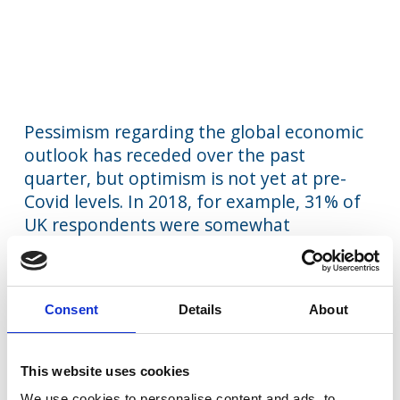
Pessimism regarding the global economic
outlook has receded over the past
quarter, but optimism is not yet at pre-
Covid levels. In 2018, for example, 31% of
UK respondents were somewhat
optimistic, while today’s equivalent figure
is 22%. A similar pattern is found among
Dutch business leaders.
Consent
Details
About
UK business leaders remain much more
pessimistic about their national economic
This website uses cookies
outlook than other business leaders, with
We use cookies to personalise content and ads, to