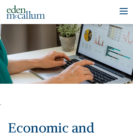
`
Economic and