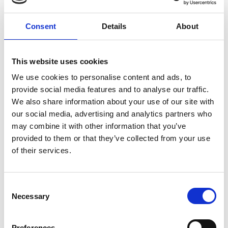
non-core businesses.
Consent
Details
About
Context
This website uses cookies
We use cookies to personalise content and ads, to
provide social media features and to analyse our traffic.
This leading global mining organisation
We also share information about your use of our site with
was defending itself against a hostile
our social media, advertising and analytics partners who
takeover bid, and brought us in to work
may combine it with other information that you’ve
closely with the internal bid defence team,
provided to them or that they’ve collected from your use
supporting them on two fronts.
of their services.
Approach
Consent
Necessary
Selection
Our first role was to craft messaging and
Preferences