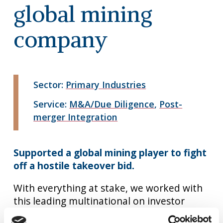
global mining
company
Sector:
Primary Industries
Service:
M&A/Due Diligence
,
Post-
merger Integration
Supported a global mining player to fight
off a hostile takeover bid.
With everything at stake, we worked with
this leading multinational on investor
communications and the divestment of