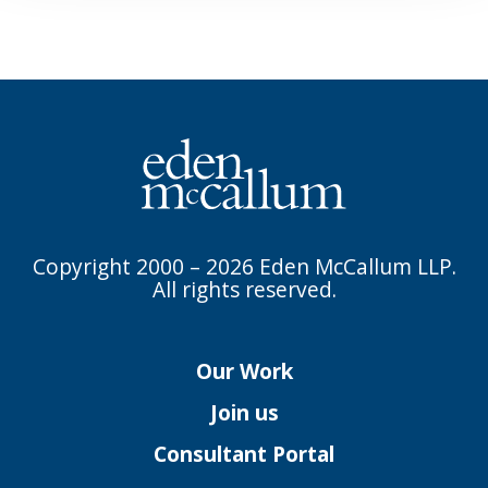
Copyright 2000 – 2026 Eden McCallum LLP.
All rights reserved.
Our Work
Join us
Consultant Portal