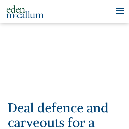
Deal defence and
carveouts for a