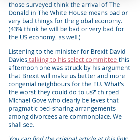
those surveyed think the arrival of The
Donald in The White House means bad or
very bad things for the global economy.
(43% think he will be bad or very bad for
the US economy, as well.)
Listening to the minister for Brexit David
Davies
talking to his select committee
this
afternoon one was struck by his argument
that Brexit will make us better and more
congenial neighbours for the EU. ‘What’s
the worst they could do to us?’ chirped
Michael Gove who clearly believes that
pragmatic bed-sharing arrangements
among divorcees are commonplace. We
shall see.
You can find the original article at this link: