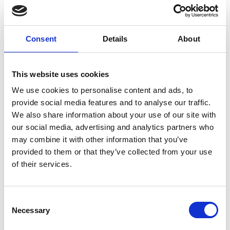
discouraging. In recent years when asked
about their levels of optimism for our
economic outlook, participants gave
Consent
Details
About
answers that were largely positive. As
recently as 2015, the proportion that felt
somewhat or very optimistic was 72%. This
This website uses cookies
year, however, the figure has dropped like
We use cookies to personalise content and ads, to
a led balloon to 19%
provide social media features and to analyse our traffic.
We also share information about your use of our site with
It’s not hard to see why – Brexit. When
our social media, advertising and analytics partners who
asked about the economic impact of
may combine it with other information that you’ve
Brexit on the UK economy a full 75% said it
provided to them or that they’ve collected from your use
would be bad or very bad. (Incidentally the
of their services.
impact of Brexit on the EU was thought to
be even worse – 87% thought the effect
would be bad or very bad.)
Consent
Necessary
Selection
Eden McCallum, a sort of gig-group of ex-