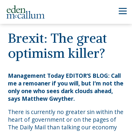
Brexit: The great
optimism killer?
Management Today EDITOR’S BLOG: Call
me a remoaner if you will, but I’m not the
only one who sees dark clouds ahead,
says Matthew Gwyther.
There is currently no greater sin within the
heart of government or on the pages of
The Daily Mail than talking our economy