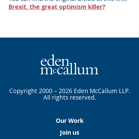
Brexit, the great optimism killer?
Copyright 2000 – 2026 Eden McCallum LLP.
All rights reserved.
Our Work
Join us