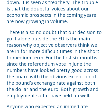
down. It is seen as treachery. The trouble
is that the doubtful voices about our
economic prospects in the coming years
are now growing in volume.
There is also no doubt that our decision to
go it alone outside the EU is the main
reason why objective observers think we
are in for more difficult times in the short
to medium term. For the first six months
since the referendum vote in June the
numbers have looked pretty good across
the board with the obvious exception of
the pound’s exchange rate against both
the dollar and the euro. Both growth and
employment so far have held up well.
Anyone who expected an immediate