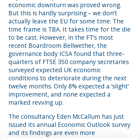
economic downturn was proved wrong.
But this is hardly surprising – we don’t
actually leave the EU for some time. The
time frame is TBA. It takes time for the die
to be cast. However, in the FT’s most
recent Boardroom Bellwether, the
governance body ICSA found that three-
quarters of FTSE 350 company secretaries
surveyed expected UK economic
conditions to deteriorate during the next
twelve months. Only 8% expected a ‘slight’
improvement, and none expected a
marked revving up.
The consultancy Eden McCallum has just
issued its annual Economic Outlook survey
and its findings are even more